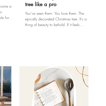
tree like a pro
w home and
or
You've seen them. You love them. The
le for
epically decorated Christmas tree. It's a
thing of beauty to behold. If it feels
unattainable to you