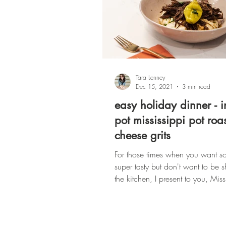
Tara Lenney
Dec 15, 2021
3 min read
easy holiday dinner - i
pot mississippi pot roa
cheese grits
For those times when you want s
super tasty but don't want to be 
the kitchen, I present to you, Miss
Roast...