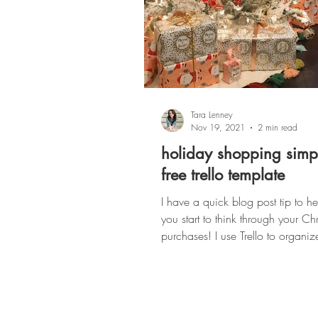
Tara Lenney
Nov 19, 2021
2 min read
holiday shopping simpl
free trello template
I have a quick blog post tip to h
you start to think through your Chr
purchases! I use Trello to organiz
basically...