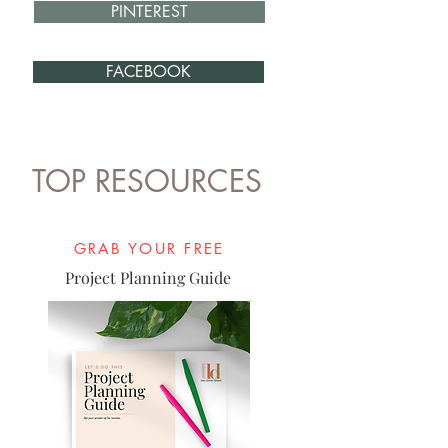
PINTEREST
FACEBOOK
TOP RESOURCES
GRAB YOUR FREE
Project Planning Guide