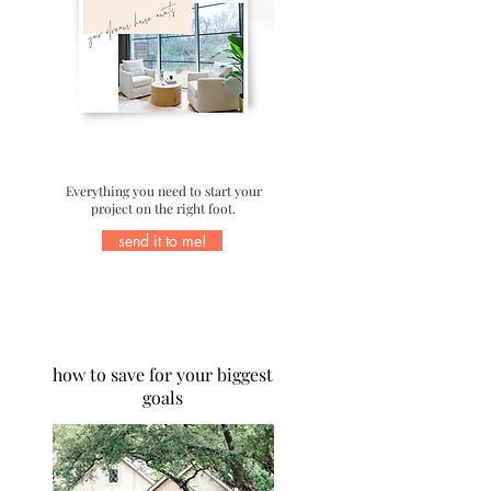
Everything you need to start your
project on the right foot.
send it to me!
MONEY STRATEGIES
how to save for your biggest
goals