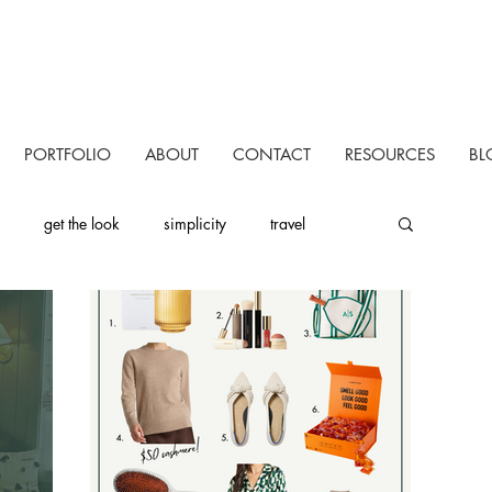
PORTFOLIO
ABOUT
CONTACT
RESOURCES
BL
get the look
simplicity
travel
uctivity
personal
one room challenge