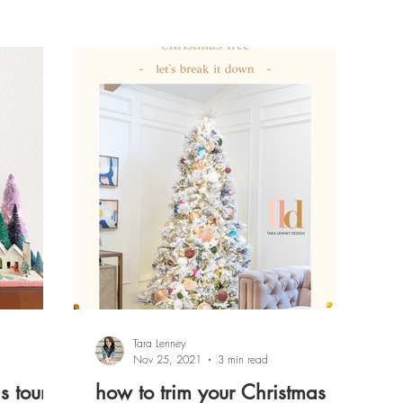
Tara Lenney
Nov 25, 2021
3 min read
s tour
how to trim your Christmas