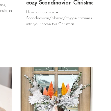
cozy Scandinavian Christmas
mas,
assic, cozy
How to incorporate
Scandinavian/Nordic/Hygge coziness
into your home this Christmas.