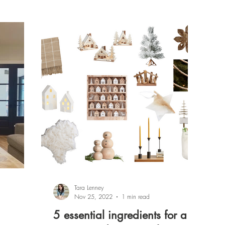
Tara Lenney
Nov 25, 2022
1 min read
5 essential ingredients for a