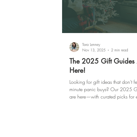
Tara Lenney
Nov 13, 2025
2 min read
The 2025 Gift Guides
Here!
Looking for gift ideas that don’t fee
minute panic buys? Our 2025 Gi
are here—with curated picks for 
on your list (yes, even the imposs
From cozy homebodies to party-t
pros, we’ve got you covered.