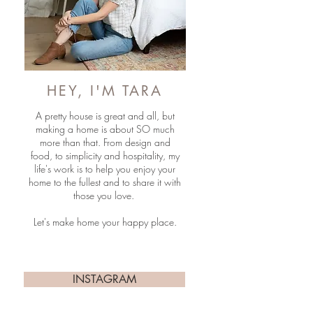
HEY, I'M TARA
A pretty house is great and all, but
making a home is about SO much
more than that. From design and
food, to simplicity and hospitality, my
life's work is to help you enjoy your
home to the fullest and to share it with
those you love.
Let's make home your happy place.
INSTAGRAM