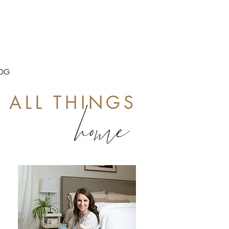
OG
ALL THINGS
home