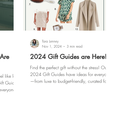
Tara Lenney
Nov 1, 2024
3 min read
 Are
2024 Gift Guides are Here!
Find the perfect gift without the stress! Our
2024 Gift Guides have ideas for everyone
l like last-
—from luxe to budget-friendly, curated for
ft Guides
every list.
everyone
ible ones).
hrowing