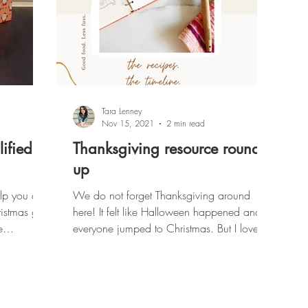
Tara Lenney
Nov 15, 2021
2 min read
ified:
Thanksgiving resource round
up
elp you as
We do not forget Thanksgiving around
istmas gift
here! It felt like Halloween happened and
e
everyone jumped to Christmas. But I love
Thanksgiving.