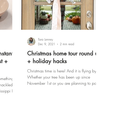
Tara Lenney
Dec 9, 2021
2 min read
nstant
Christmas home tour round up
st +
+ holiday hacks
Christmas time is here! And it is flying by!
Whether your tree has been up since
omething
November 1st or you are planning to pack
shackled to
all the kids in...
issippi Pot