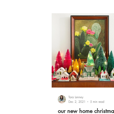
Tara Lenney
Dec 2, 2021
5 min read
our new home christma