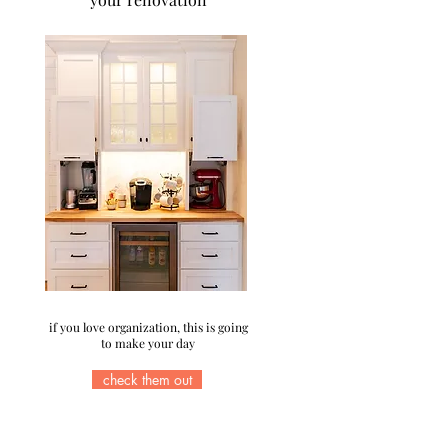
if you love organization, this is going
to make your day
check them out