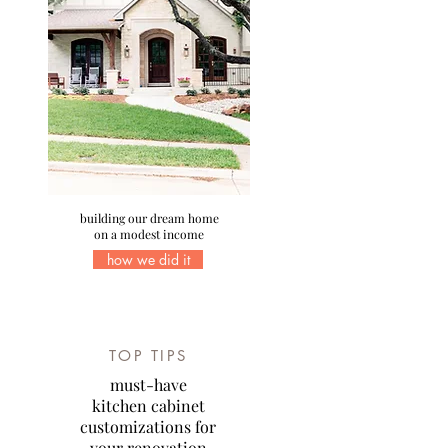
building our dream home
on a modest income
how we did it
TOP TIPS
must-have
kitchen cabinet
customizations for
your renovation