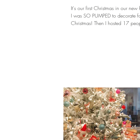
It's our first Christmas in our ne
I was SO PUMPED to decorate f
Christmas! Then I hosted 17 peop
Thanksgiving and got su