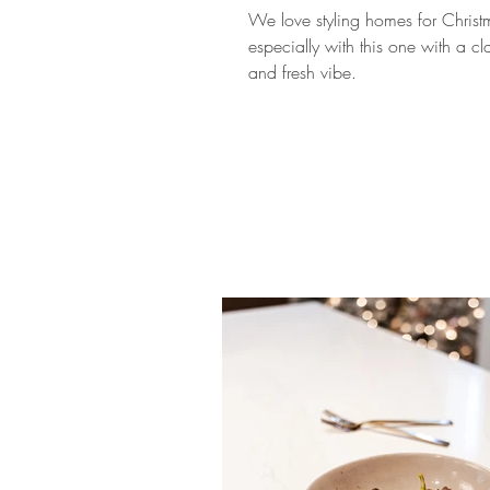
We love styling homes for Christ
especially with this one with a cl
and fresh vibe.