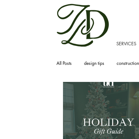
SERVICES
All Posts
design tips
construction
recipes
homemaking
prod
project tours