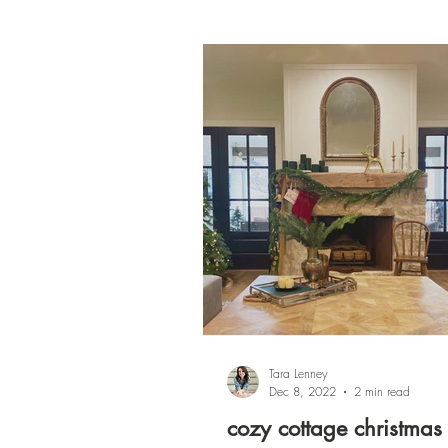
Tara Lenney
Dec 8, 2022
2 min read
cozy cottage christmas