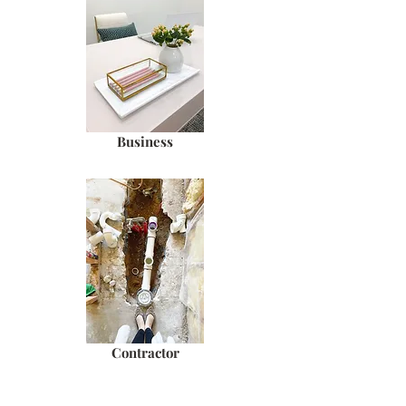
Business
Contractor