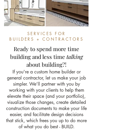
SERVICES FOR
BUILDERS + CONTRACTORS
Ready to spend more time
building and less time
talking
about building?!
If you're a custom home builder or
general contractor, let us make your job
simpler. We’ll partner with you by
working with your clients to help them
elevate their space (and your portfolio),
visualize those changes, create detailed
construction documents to make your life
easier, and facilitate design decisions
that stick, which frees you up to do more
of what you do best - BUILD.