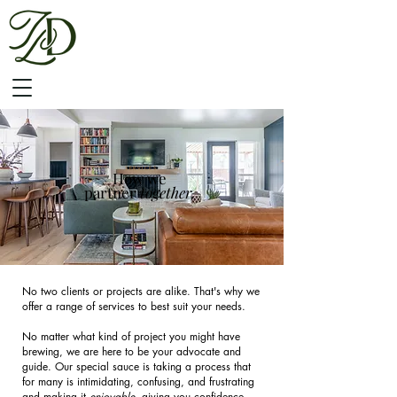
SERVICES
How we
partner
together.
No two clients or projects are alike. That's why we
offer a range of services to best suit your needs.
No matter what kind of project you might have
brewing, we are here to be your advocate and
guide. Our special sauce is taking a process that
for many is intimidating, confusing, and frustrating
and making it
enjoyable
, giving you confidence