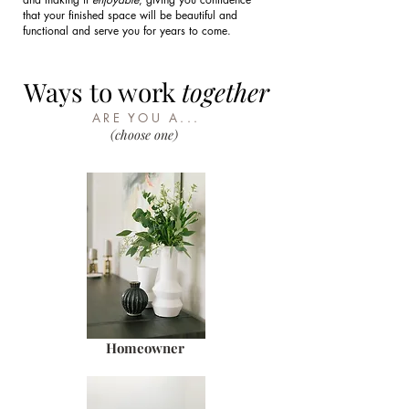
that your finished space will be beautiful and
functional and serve you for years to come.
Ways to work
together
ARE YOU A...
(choose one)
Homeowner