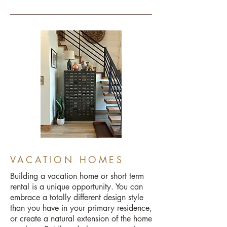
VACATION HOMES
Building a vacation home or short term
rental is a unique opportunity. You can
embrace a totally different design style
than you have in your primary residence,
or create a natural extension of the home