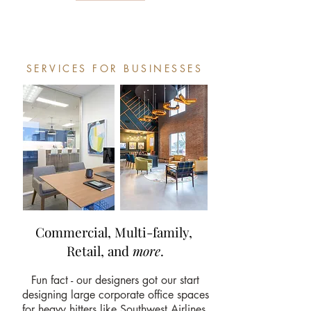
SERVICES FOR BUSINESSES
Commercial,
Multi-family,
Retail, and
more
.
Fun fact - our designers got our start
designing large corporate office spaces
for heavy hitters like Southwest Airlines,