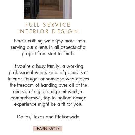
FULL SERVICE
INTERIOR DESIGN
There's nothing we enjoy more than
serving our clients in all aspects of a
project from start to finish.
If you're a busy family, a working
professional who's zone of genius isn't
Interior Design, or someone who craves
the freedom of handing over all of the
decision fatigue and grunt work, a
comprehensive, top to bottom design
experience might be a fit for you.
Dallas, Texas and Nationwide
LEARN MORE