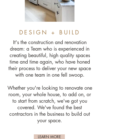
DESIGN + BUILD
It's the construction and renovation
dream: a Team who is experienced in
creating beautiful, high quality spaces
time and time again, who have honed
their process to deliver your new space
with one team in one fell swoop.
Whether you're looking to renovate one
room, your whole house, to add on, or
to start from scratch, we've got you
covered. We've found the best
contractors in the business to build out
your space.
LEARN MORE