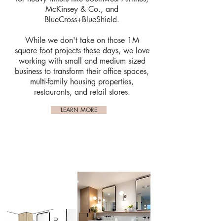
McKinsey & Co., and
BlueCross+BlueShield.
While we don't take on those 1M
square foot projects these days, we love
working with small and medium sized
business to transform their office spaces,
multi-family housing properties,
restaurants, and retail stores.
LEARN MORE