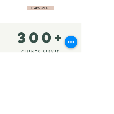
LEARN MORE
300+
CLIENTS SERVED
We've helped hundreds of clients
transform their spaces since opening
our doors. Many come back time and
again to tackle more of their spaces.
Our goal is to form lifelong
partnerships and continue to serve
you through the years as your life
evolves.