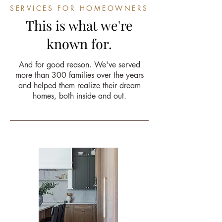
SERVICES FOR HOMEOWNERS
This is what we're
known for.
And for good reason. We've served
more than 300 families over the years
and helped them realize their dream
homes, both inside and out.