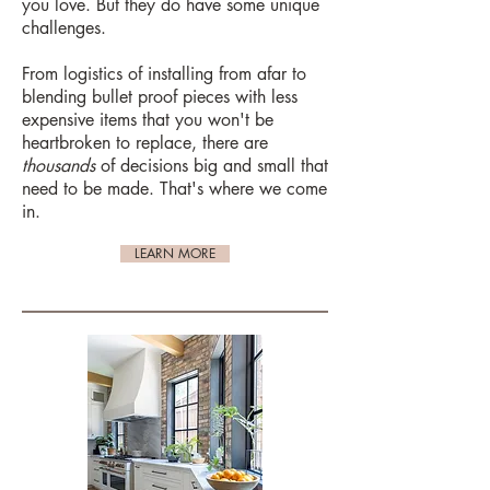
you love. But they do have some unique
challenges.
From logistics of installing from afar to
blending bullet proof pieces with less
expensive items that you won't be
heartbroken to replace, there are
thousands
of decisions big and small that
need to be made. That's where we come
in.
LEARN MORE