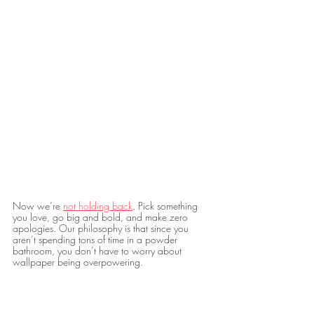
Now we’re 
not holding back
. Pick something 
you love, go big and bold, and make zero 
apologies. Our philosophy is that since you 
aren’t spending tons of time in a powder 
bathroom, you don’t have to worry about 
wallpaper being overpowering. 