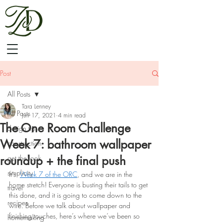
Post
All Posts
Tara Lenney
All Posts
Jun 17, 2021
4 min read
The One Room Challenge
design tips
Week 7: bathroom wallpaper
construction
roundup + the final push
get the look
simplicity
It’s 
Week 7 of the ORC
, and we are in the 
home stretch! Everyone is busting their tails to get 
travel
this done, and it is going to come down to the 
recipes
wire. Before we talk about wallpaper and 
finishing touches, here’s where we’ve been so 
homemaking