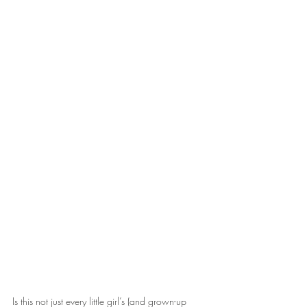
Is this not just every little girl’s (and grown-up 