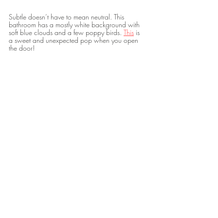
Subtle doesn’t have to mean neutral. This 
bathroom has a mostly white background with 
soft blue clouds and a few poppy birds. 
This
 is 
a sweet and unexpected pop when you open 
the door! 