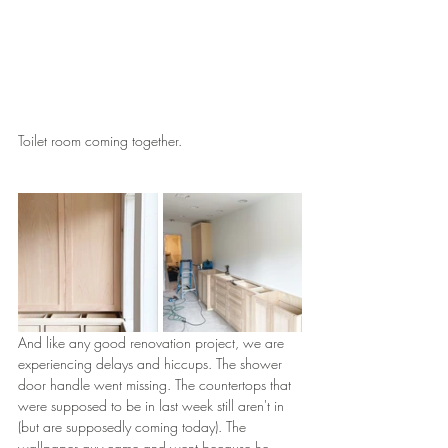
Toilet room coming together.
And like any good renovation project, we are 
experiencing delays and hiccups. The shower 
door handle went missing. The countertops that 
were supposed to be in last week still aren't in 
(but are supposedly coming today). The 
wallpaper guy came and went because he 