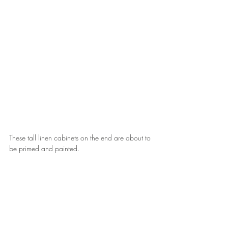
These tall linen cabinets on the end are about to 
be primed and painted.