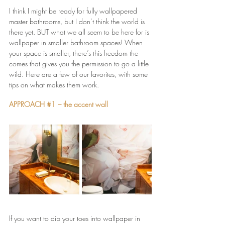
I think I might be ready for fully wallpapered 
master bathrooms, but I don’t think the world is 
there yet. BUT what we all seem to be here for is 
wallpaper in smaller bathroom spaces! When 
your space is smaller, there’s this freedom the 
comes that gives you the permission to go a little 
wild. Here are a few of our favorites, with some 
tips on what makes them work.
APPROACH 
#1
 – the accent wall
If you want to dip your toes into wallpaper in 