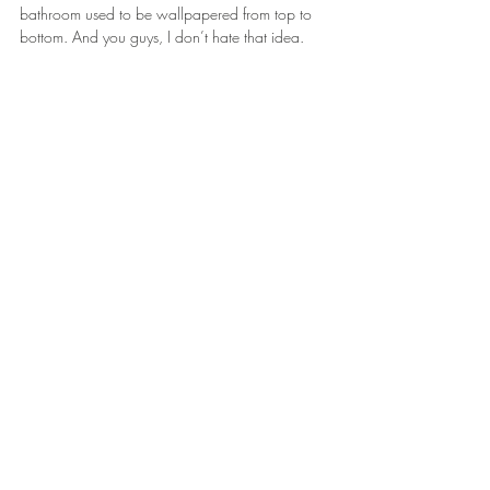
bathroom used to be wallpapered from top to 
bottom. And you guys, I don’t hate that idea. 