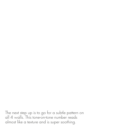
The next step up is to go for a subtle pattern on 
all 4 walls. This tone-on-tone number reads 
almost like a texture and is super soothing. 