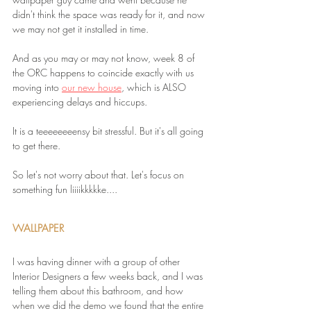
didn't think the space was ready for it, and now 
we may not get it installed in time.
And as you may or may not know, week 8 of 
the ORC happens to coincide exactly with us 
moving into 
our new house
, which is ALSO 
experiencing delays and hiccups.
It is a teeeeeeeensy bit stressful. But it's all going 
to get there.
So let's not worry about that. Let's focus on 
something fun liiiikkkkke....
WALLPAPER
I was having dinner with a group of other 
Interior Designers a few weeks back, and I was 
telling them about this bathroom, and how 
when we did the demo we found that the entire 