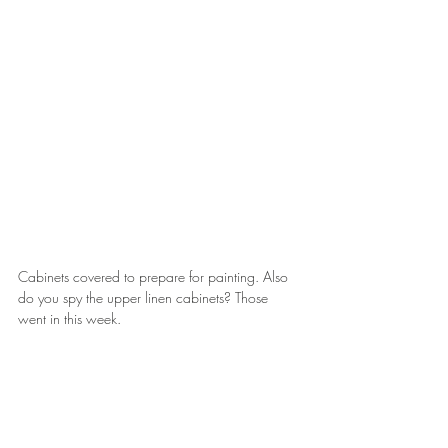
Cabinets covered to prepare for painting. Also 
do you spy the upper linen cabinets? Those 
went in this week.