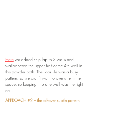
Here
 we added ship lap to 3 walls and 
wallpapered the upper half of the 4th wall in 
this powder bath. The floor tile was a busy 
pattern, so we didn’t want to overwhelm the 
space, so keeping it to one wall was the right 
call.
APPROACH 
#2
 – the all-over subtle pattern