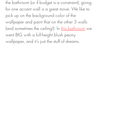
the bathroom (or if budget is a constraint), going 
for one accent wall is a great move. We like to 
pick up on the background color of the 
wallpaper and paint that on the other 3 walls 
(and sometimes the ceiling!). In 
this bathroom
 we 
went BIG with a full-height blush peony 
wallpaper, and it’s just the stuff of dreams.