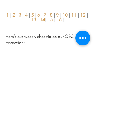
1
 | 
2
 | 
3
 | 
4
 | 
5
 | 
6
 | 
7
| 
8
| 
9
 | 
10
 | 
11
 | 
12
 | 
13 
| 
14
| 
15
 | 
16
 |
Here’s our weekly check-in on our ORC 
renovation:
Done / In The Works:
Demo
Plumbing
Electrical Rough
Framing
Build-back with drywall and cement board
Install tile
Install vanity
Trim out windows, baseboards, install new 
doors, and order window treatments
To Do:
Finish painting
Install decorative lighting
Install plumbing trim
Install wallpaper (fingers crossed this 