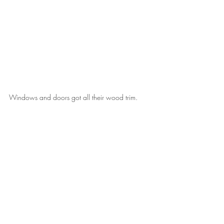
Windows and doors got all their wood trim.