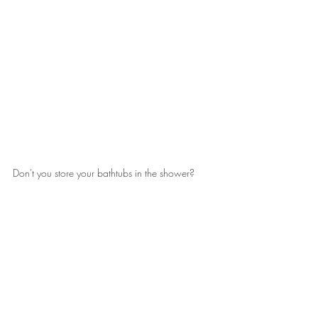
Don't you store your bathtubs in the shower?