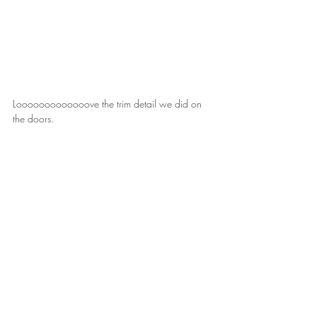
Looooooooooooove the trim detail we did on 
the doors.