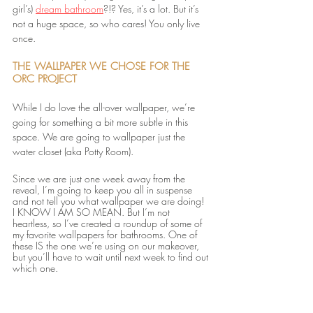
girl’s) 
dream bathroom
?!? Yes, it’s a lot. But it’s 
not a huge space, so who cares! You only live 
once. 
THE WALLPAPER WE CHOSE FOR THE 
ORC PROJECT
While I do love the all-over wallpaper, we’re 
going for something a bit more subtle in this 
space. We are going to wallpaper just the 
water closet (aka Potty Room). 
Since we are just one week away from the 
reveal, I’m going to keep you all in suspense 
and not tell you what wallpaper we are doing! 
I KNOW I AM SO MEAN. But I’m not 
heartless, so I’ve created a roundup of some of 
my favorite wallpapers for bathrooms. One of 
these IS the one we’re using on our makeover, 
but you’ll have to wait until next week to find out 
which one.