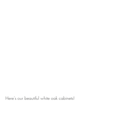
Here's our beautiful white oak cabinets!