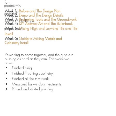
far:
productivity
Week 1
: 
Before and The Design Plan 
personal
Week 2: 
Demo and The Design Details 
Week 3
: 
Budgeting Tools and The Groundwork
one room challenge
Week 4: 
DIY Abstract Art and The Build-back 
Week 5
: 
Mixing High and Low-End Tile and Tile 
project tours
Install 
Week 6: 
Guide to Mixing Metals and 
Cabinetry Install 
It's starting to come together, and the guys are 
pushing as hard as they can. This week we 
have:
Finished tiling
Finished installing cabinetry
Finished all the trim work 
Measured for window treatments
Primed and started painting		