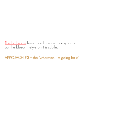
This bathroom
 has a bold colored background, 
but the blueprint-style print is subtle. 
APPROACH 
#3
 – the "whatever, I’m going for 
it"