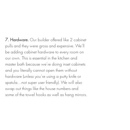
7. Hardware.
 Our builder offered like 2 cabinet 
pulls and they were gross and expensive. We’ll 
be adding cabinet hardware to every room on 
our own. This is essential in the kitchen and 
master bath because we’re doing inset cabinets 
and you literally cannot open them without 
hardware (unless you’re using a putty knife or 
spatula…not super user friendly). We will also 
swap out things like the house numbers and 
some of the towel hooks as well as hang mirrors.