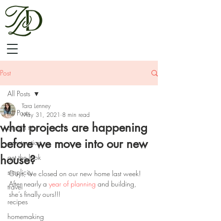
Post
All Posts
Tara Lenney
All Posts
May 31, 2021
8 min read
what projects are happening
design tips
before we move into our new
construction
house?
get the look
simplicity
Guys, we closed on our new home last week! 
After nearly a 
year of planning
 and building, 
travel
she’s finally ours!!!
recipes
homemaking