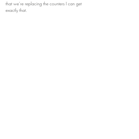
that we’re replacing the counters I can get 
exactly that.