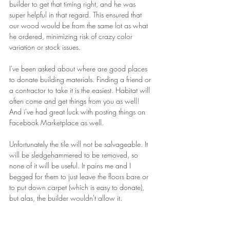
builder to get that timing right, and he was 
super helpful in that regard. This ensured that 
our wood would be from the same lot as what 
he ordered, minimizing risk of crazy color 
variation or stock issues.
I've been asked about where are good places 
to donate building materials. Finding a friend or 
a contractor to take it is the easiest. Habitat will 
often come and get things from you as well! 
And i've had great luck with posting things on 
Facebook Marketplace as well.
Unfortunately the tile will not be salvageable. It 
will be sledgehammered to be removed, so 
none of it will be useful. It pains me and I 
begged for them to just leave the floors bare or 
to put down carpet (which is easy to donate), 
but alas, the builder wouldn't allow it.