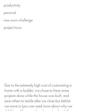
productivity
personal
one room challenge
project tours
Due to the extremely high cost of customizing a 
home with a builder, we chose to have some 
projects done while the house was built, and 
save others to tackle after we close but 
before
we move in (you can read more about why we 