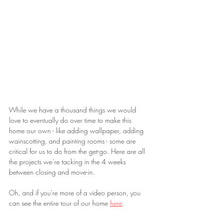
While we have a thousand things we would 
love to eventually do over time to make this 
home our own - like adding wallpaper, adding 
wainscotting, and painting rooms - some are 
critical for us to do from the get-go. Here are all 
the projects we’re tacking in the 4 weeks 
between closing and move-in.
Oh, and if you're more of a video person, you 
can see the entire tour of our home 
here
. 