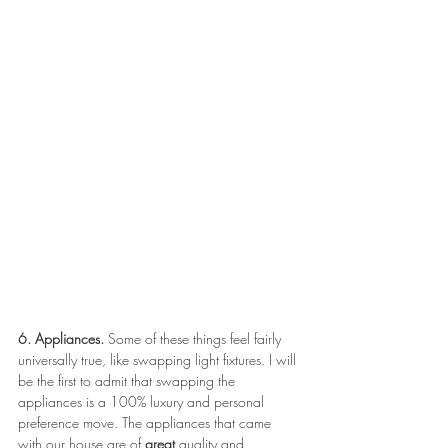
6. Appliances.
 Some of these things feel fairly 
universally true, like swapping light fixtures. I will 
be the first to admit that swapping the 
appliances is a 100% luxury and personal 
preference move. The appliances that came 
with our house are of 
great 
quality and 