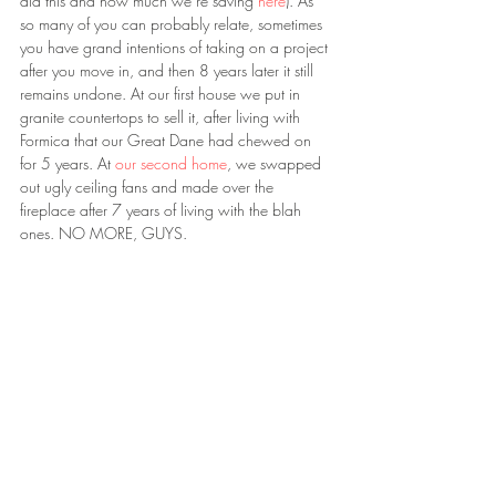
did this and how much we’re saving 
here
). As 
so many of you can probably relate, sometimes 
you have grand intentions of taking on a project 
after you move in, and then 8 years later it still 
remains undone. At our first house we put in 
granite countertops to sell it, after living with 
Formica that our Great Dane had chewed on 
for 5 years. At 
our second home
, we swapped 
out ugly ceiling fans and made over the 
fireplace after 7 years of living with the blah 
ones. NO MORE, GUYS.