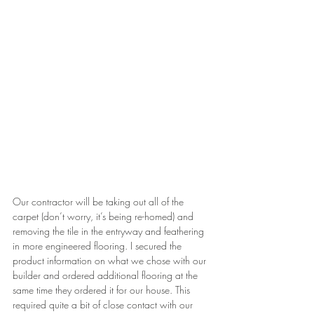
Our contractor will be taking out all of the 
carpet (don’t worry, it’s being re-homed) and 
removing the tile in the entryway and feathering 
in more engineered flooring. I secured the 
product information on what we chose with our 
builder and ordered additional flooring at the 
same time they ordered it for our house. This 
required quite a bit of close contact with our 