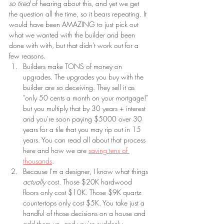
so tired 
of hearing about this, and yet we get 
the question all the time, so it bears repeating. It 
would have been AMAZING to just pick out 
what we wanted with the builder and been 
done with with, but that didn't work out for a 
few reasons.
Builders make TONS of money on 
upgrades. The upgrades you buy with the 
builder are so deceiving. They sell it as 
"only 50 cents a month on your mortgage!" 
but you multiply that by 30 years + interest 
and you're soon paying $5000 over 30 
years for a tile that you may rip out in 15 
years. You can read all about that process 
here and how we are 
saving tens of 
thousands
.
Because I'm a designer, I know what things 
actually 
cost. Those $20K hardwood 
floors only cost $10K. Those $9K quartz 
countertops only cost $5K. You take just a 
handful of those decisions on a house and 
add them up, and you're suddenly 