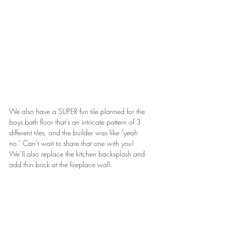
We also have a SUPER fun tile planned for the 
boys bath floor that’s an intricate pattern of 3 
different tiles, and the builder was like “yeah 
no.” Can’t wait to share that one with you! 
We’ll also replace the kitchen backsplash and 
add thin brick at the fireplace wall.