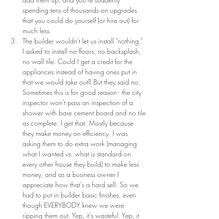
spending tens of thousands on upgrades 
that you could do yourself (or hire out) for 
much less.
The builder wouldn't let us install "nothing." 
I asked to install no floors, no backsplash, 
no wall tile. Could I get a credit for the 
appliances instead of having ones put in 
that we would take out? But they said no. 
Sometimes this is for good reason - the city 
inspector won't pass an inspection of a  
shower with bare cement board and no tile 
as complete. I get that. Mostly because 
they make money on efficiency. I was 
asking them to do extra work (managing 
what I wanted vs. what is standard on 
every other house they build) to make less 
money, and as a business owner I 
appreciate how that's a hard sell. So we 
had to put in builder basic finishes, even 
though EVERYBODY knew we were 
ripping them out. Yep, it's wasteful. Yep, it 