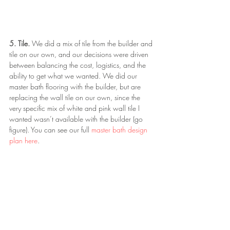
5. Tile. 
We did a mix of tile from the builder and 
tile on our own, and our decisions were driven 
between balancing the cost, logistics, and the 
ability to get what we wanted. We did our 
master bath flooring with the builder, but are 
replacing the wall tile on our own, since the 
very specific mix of white and pink wall tile I 
wanted wasn’t available with the builder (go 
figure). You can see our full 
master bath design 
plan here
. 