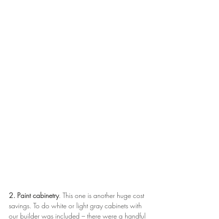
2. Paint cabinetry
. This one is another huge cost 
savings. To do white or light gray cabinets with 
our builder was included – there were a handful 