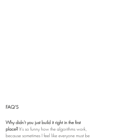
FAQ’S 
Why didn't you just build it right in the first 
place? 
It's so funny how the algorithms work, 
because sometimes I feel like everyone must be 