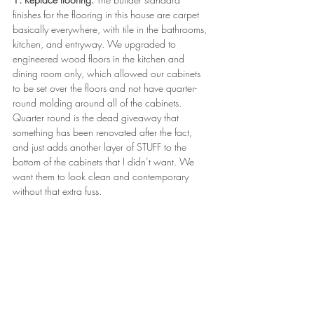
finishes for the flooring in this house are carpet 
basically everywhere, with tile in the bathrooms, 
kitchen, and entryway. We upgraded to 
engineered wood floors in the kitchen and 
dining room only, which allowed our cabinets 
to be set over the floors and not have quarter-
round molding around all of the cabinets. 
Quarter round is the dead giveaway that 
something has been renovated after the fact, 
and just adds another layer of STUFF to the 
bottom of the cabinets that I didn’t want. We 
want them to look clean and contemporary 
without that extra fuss.