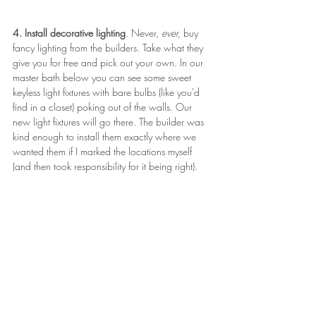
4. Install decorative lighting
. Never, 
ever, 
buy 
fancy lighting from the builders. Take what they 
give you for free and pick out your own. In our 
master bath below you can see some sweet 
keyless light fixtures with bare bulbs (like you'd 
find in a closet) poking out of the walls. Our 
new light fixtures will go there. The builder was 
kind enough to install them exactly where we 
wanted them if I marked the locations myself 
(and then took responsibility for it being right). 