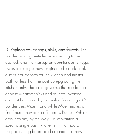
3. Replace countertops, sinks, and faucets.
 The 
builder basic granite leave something to be 
desired, and the markup on countertops is huge. 
I was able to get new engineered marble look 
quartz countertops for the kitchen and master 
bath for less than the cost up upgrading the 
kitchen only. That also gave me the freedom to 
choose whatever sinks and faucets I wanted 
and not be limited by the builder’s offerings. Our 
builder uses Moen, and while Moen makes a 
fine fixture, they don’t offer brass fixtures. Which 
astounds me, by the way. I also wanted a 
specific single-basin kitchen sink that had an 
integral cutting board and colander, so now 