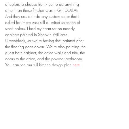
of colors to choose from - but to do anything 
other than those finishes was HIGH DOLLAR. 
And they couldn’t do any custom color that I 
asked for; there was still a limited selection of 
stock colors. I had my heart set on moody 
cabinets painted in Sherwin Williams 
Greenblack, so we’re having that painted after 
the flooring goes down. We’re also painting the 
guest bath cabinet, the office walls and trim, the 
doors to the office, and the powder bathroom. 
You can see our full kitchen design plan 
here
.