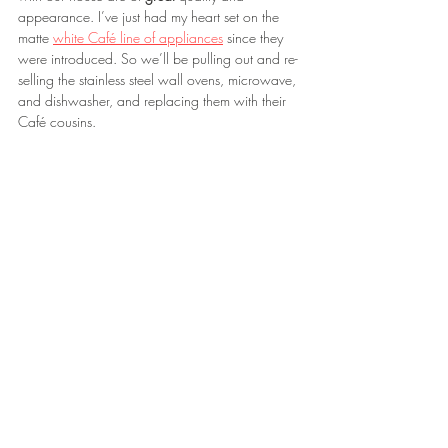
appearance. I’ve just had my heart set on the 
matte 
white Café line of appliances
 since they 
were introduced. So we’ll be pulling out and re-
selling the stainless steel wall ovens, microwave, 
and dishwasher, and replacing them with their 
Café cousins.