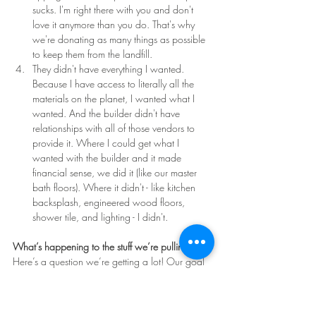
sucks. I'm right there with you and don't 
love it anymore than you do. That's why 
we're donating as many things as possible 
to keep them from the landfill. 
They didn't have everything I wanted. 
Because I have access to literally all the 
materials on the planet, I wanted what I 
wanted. And the builder didn't have 
relationships with all of those vendors to 
provide it. Where I could get what I 
wanted with the builder and it made 
financial sense, we did it (like our master 
bath floors). Where it didn't - like kitchen 
backsplash, engineered wood floors, 
shower tile, and lighting - I didn't.
What’s happening to the stuff we’re pulling out?
Here’s a question we’re getting a lot! Our goal 
is to waste as little as possible. We’ll be selling 
what we can, especially the appliances, 
lighting, and plumbing fixtures. We’ll donate 