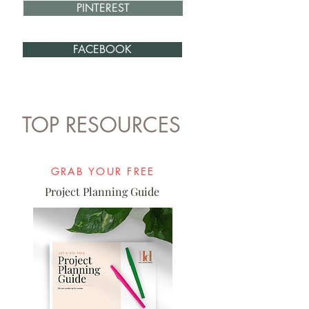
PINTEREST
FACEBOOK
TOP RESOURCES
GRAB YOUR FREE
Project Planning Guide