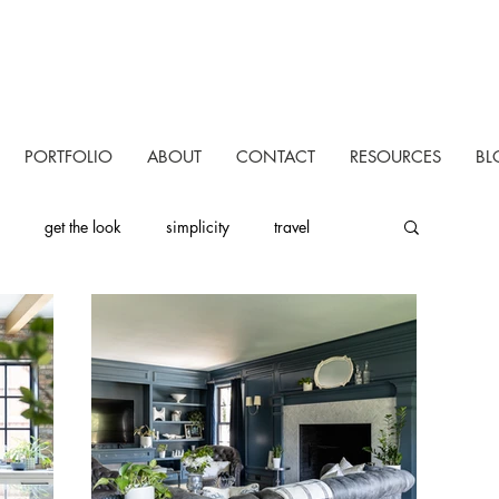
PORTFOLIO
ABOUT
CONTACT
RESOURCES
BL
get the look
simplicity
travel
uctivity
personal
one room challenge