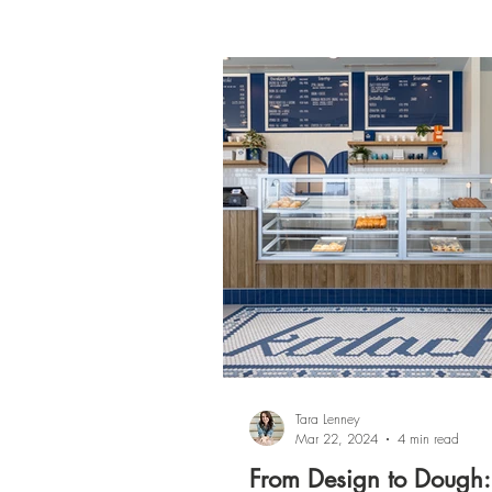
Tara Lenney
Mar 22, 2024
4 min read
From Design to Dough: