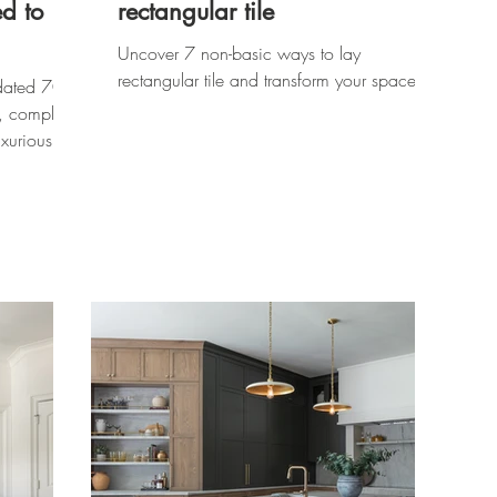
d to
rectangular tile
Uncover 7 non-basic ways to lay
rectangular tile and transform your space!
dated 70s
, complete
xurious