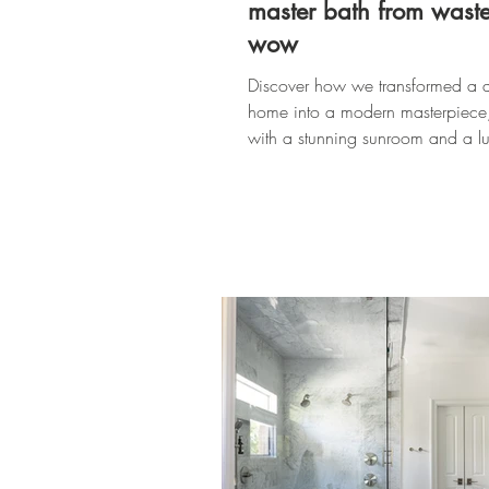
master bath from waste
wow
Discover how we transformed a 
home into a modern masterpiece
with a stunning sunroom and a lu
master bath.