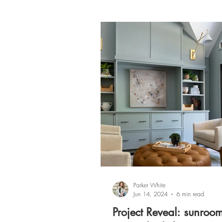
Parker White
Jun 14, 2024
6 min read
Project Reveal: sunroo