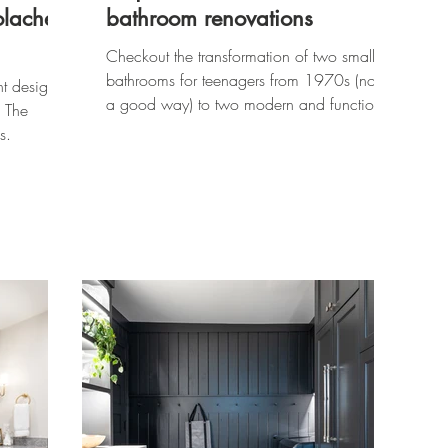
olache
bathroom renovations
Checkout the transformation of two small
bathrooms for teenagers from 1970s (not in
nt design
a good way) to two modern and functional
, The
retreats.
s.