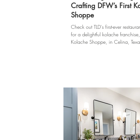
Crafting DFW’s First K
Shoppe
Check out TLD's first-ever restaura
for a delightful kolache franchise
Kolache Shoppe, in Celina, Texa