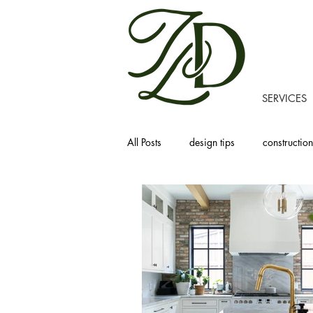
SERVICES
All Posts
design tips
construction
recipes
homemaking
prod
project tours