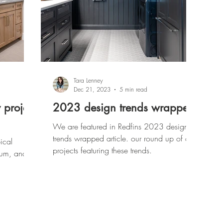
Tara Lenney
Dec 21, 2023
5 min read
 project
2023 design trends wrapped
We are featured in Redfins 2023 design
trends wrapped article. our round up of our
ical
projects featuring these trends.
dium, and