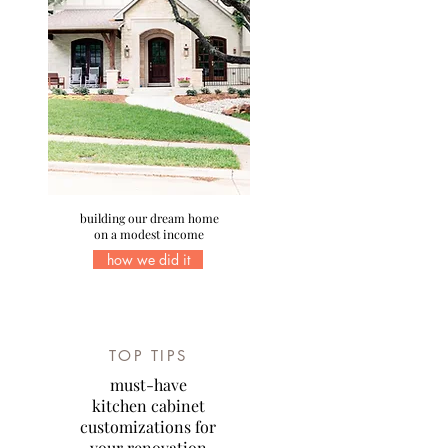
building our dream home
on a modest income
how we did it
TOP TIPS
must-have
kitchen cabinet
customizations for
your renovation