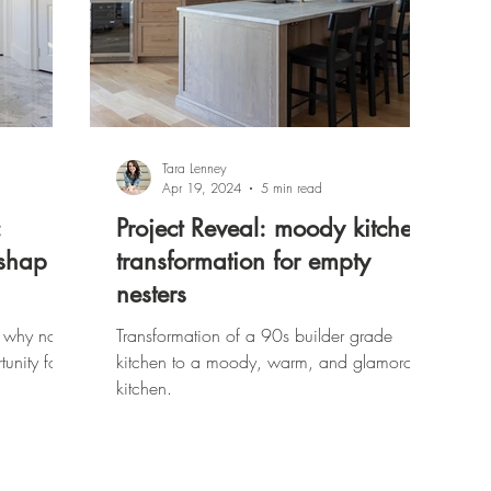
Tara Lenney
Apr 19, 2024
5 min read
:
Project Reveal: moody kitchen
ishap
transformation for empty
nesters
 why not
Transformation of a 90s builder grade
tunity for
kitchen to a moody, warm, and glamorous
kitchen.