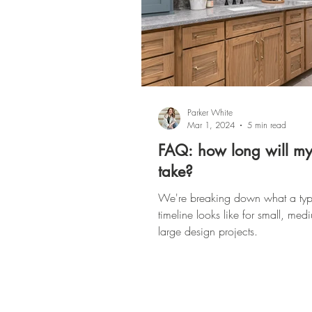
Parker White
Mar 1, 2024
5 min read
FAQ: how long will my
take?
We're breaking down what a typ
timeline looks like for small, me
large design projects.