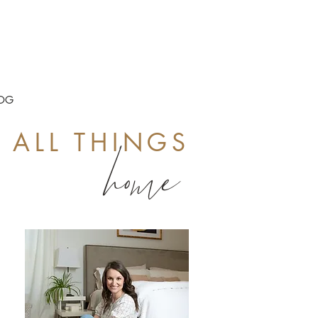
OG
ALL THINGS
home