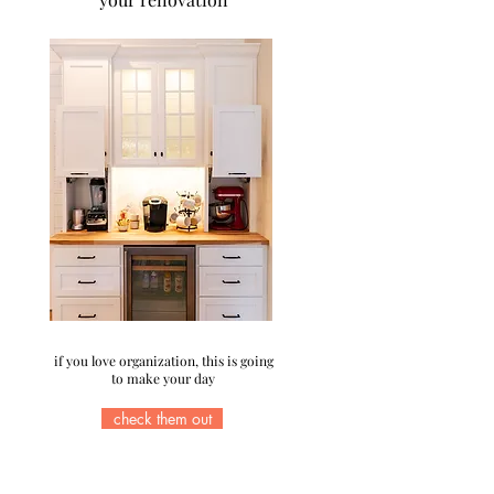
if you love organization, this is going
to make your day
check them out