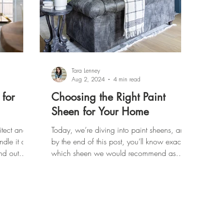
Tara Lenney
Aug 2, 2024
4 min read
 for
Choosing the Right Paint
Sheen for Your Home
tect and
Today, we’re diving into paint sheens, and
le it all.
by the end of this post, you’ll know exactly
nd out
which sheen we would recommend as
Interior Designers