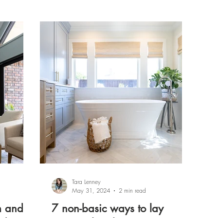
Tara Lenney
May 31, 2024
2 min read
m and
7 non-basic ways to lay