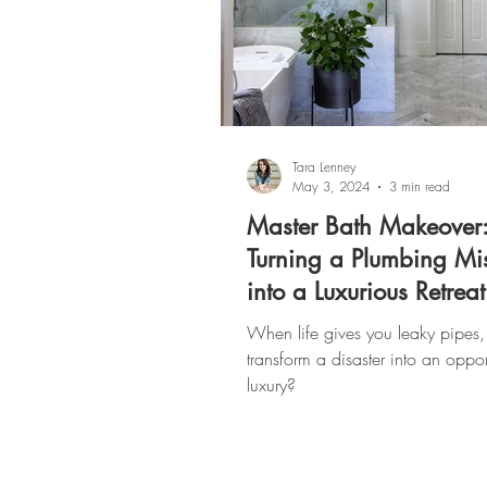
Tara Lenney
May 3, 2024
3 min read
Master Bath Makeover
Turning a Plumbing M
into a Luxurious Retreat
When life gives you leaky pipes,
transform a disaster into an oppor
luxury?