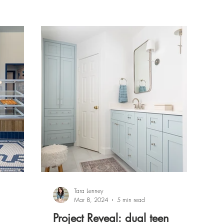
Tara Lenney
Mar 8, 2024
5 min read
Project Reveal: dual teen