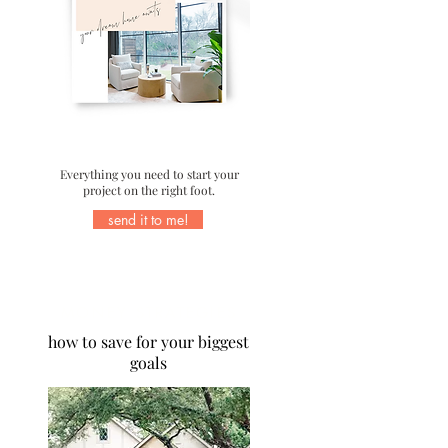
Everything you need to start your
project on the right foot.
send it to me!
MONEY STRATEGIES
how to save for your biggest
goals