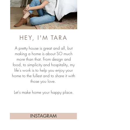
HEY, I'M TARA
A pretty house is great and all, but
making a home is about SO much
more than that. From design and
food, to simplicity and hospitality, my
life's work is to help you enjoy your
home to the fullest and to share it with
those you love.
Let's make home your happy place.
INSTAGRAM