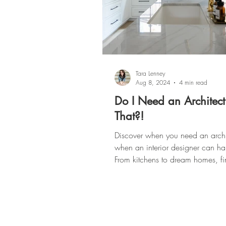
Tara Lenney
Aug 8, 2024
4 min read
Do I Need an Architect
That?!
Discover when you need an archi
when an interior designer can hand
From kitchens to dream homes, fi
more here!