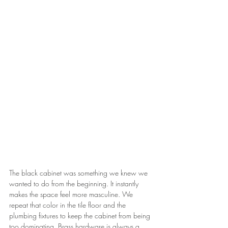
The black cabinet was something we knew we 
wanted to do from the beginning. It instantly 
makes the space feel more masculine. We 
repeat that color in the tile floor and the 
plumbing fixtures to keep the cabinet from being 
too dominating. Brass hardware is always a 