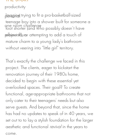
productivity
Imagine trying to fit a pro-basketball-sized 
personal
teenage boy into a shower built for someone a 
one room challenge
foot shorter (and who possibly doesn’t have 
project tours
elbows?), or attempting to add a touch of 
mature charm to a young lady's bathroom 
without veering into "little girl" territory.
That's exactly the challenge we faced in this 
project. The clients, eager to kickstart the 
renovation journey of their 1980s home, 
decided to begin with these essential yet 
overlooked spaces. Their goal? To create 
functional, age-appropriate bathrooms that not 
only cater to their teenagers' needs but also 
serve guests. And beyond that, since the home 
has had no updates to speak of in 40 years, we 
set out to to lay a stylish foundation for the larger 
aesthetic and functional 
revival
 in the years to 
come.