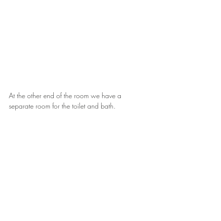
At the other end of the room we have a 
separate room for the toilet and bath.