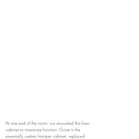
At one end of the room, we reworked the linen 
cabinet to maximize function. Gone is the 
essentially useless hamper cabinet, replaced 