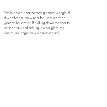
While possibly not the most glamorous angle of 
this bathroom, the winner for Most Improved 
goes to the shower. By taking down the floor to 
ceiling walls and adding in clear glass, the 
shower no longer feels like a prison cell.