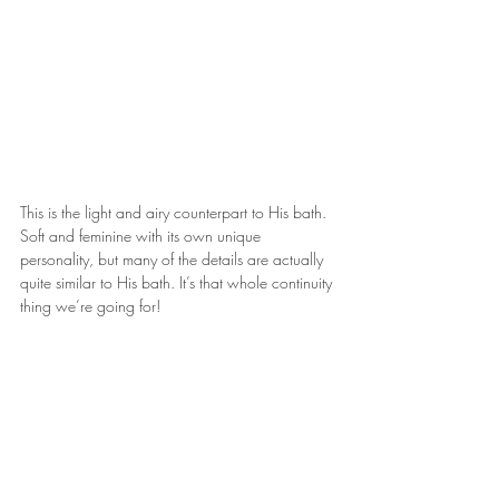
This is the light and airy counterpart to His bath. 
Soft and feminine with its own unique 
personality, but many of the details are actually 
quite similar to His bath. It’s that whole continuity 
thing we’re going for!