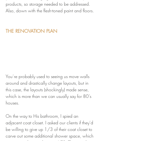
products, so storage needed to be addressed. 
Also, down with the flesh-toned paint and floors.
THE RENOVATION PLAN
You’re probably used to seeing us move walls 
around and drastically change layouts, but in 
this case, the layouts (shockingly) made sense, 
which is more than we can usually say for 80’s 
houses.
On the way to His bathroom, I spied an 
adjacent coat closet. I asked our clients if they’d 
be willing to give up 1/3 of their coat closet to 
carve out some additional shower space, which 