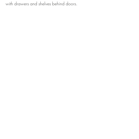
with drawers and shelves behind doors.