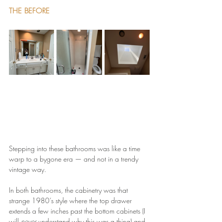
THE BEFORE
Stepping into these bathrooms was like a time 
warp to a bygone era — and not in a trendy 
vintage way.
In both bathrooms, the cabinetry was that 
strange 1980’s style where the top drawer 
extends a few inches past the bottom cabinets (I 
will 
never
 understand why this was a thing) and 