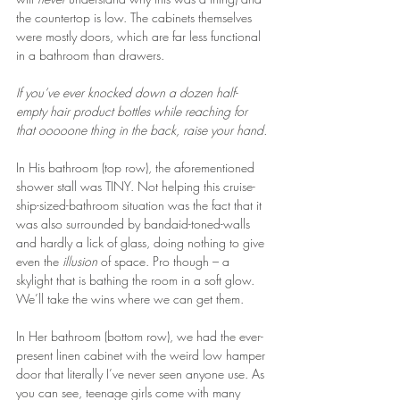
the countertop is low. The cabinets themselves 
were mostly doors, which are far less functional 
in a bathroom than drawers.
If you’ve ever knocked down a dozen half-
empty hair product bottles while reaching for 
that ooooone thing in the back, raise your hand.
In His bathroom (top row), the aforementioned 
shower stall was TINY. Not helping this cruise-
ship-sized-bathroom situation was the fact that it 
was also surrounded by bandaid-toned-walls 
and hardly a lick of glass, doing nothing to give 
even the 
illusion
 of space. Pro though – a 
skylight that is bathing the room in a soft glow. 
We’ll take the wins where we can get them.
In Her bathroom (bottom row), we had the ever-
present linen cabinet with the weird low hamper 
door that literally I’ve never seen anyone use. As 
you can see, teenage girls come with many 