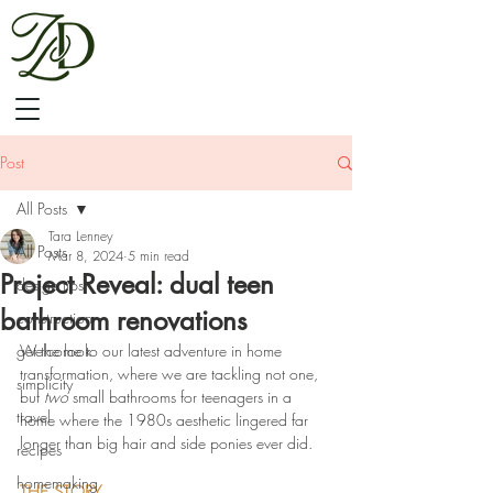
Post
All Posts
Tara Lenney
All Posts
Mar 8, 2024
5 min read
Project Reveal: dual teen
design tips
bathroom renovations
construction
get the look
Welcome to our latest adventure in home 
transformation, where we are tackling not one, 
simplicity
but 
two
 small bathrooms for teenagers in a 
travel
home where the 1980s aesthetic lingered far 
longer than big hair and side ponies ever did. 
recipes
homemaking
THE STORY