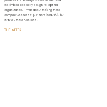
maximized cabinetry design for optimal 
organization. It was about making these 
compact spaces not just more beautiful, but 
infinitely more functional.
THE AFTER