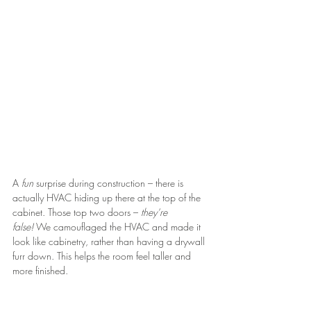
A 
fun 
surprise during construction – there is 
actually HVAC hiding up there at the top of the 
cabinet. Those top two doors – 
they’re 
false!
 We camouflaged the HVAC and made it 
look like cabinetry, rather than having a drywall 
furr down. This helps the room feel taller and 
more finished.