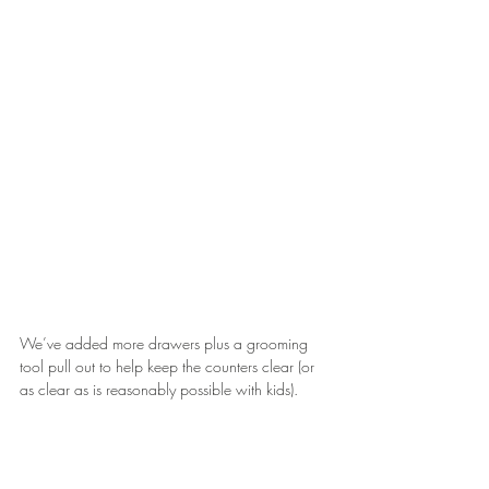
We’ve added more drawers plus a grooming 
tool pull out to help keep the counters clear (or 
as clear as is reasonably possible with kids).