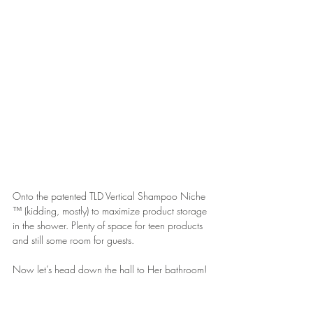
Onto the patented TLD Vertical Shampoo Niche 
™ (kidding, mostly) to maximize product storage 
in the shower. Plenty of space for teen products 
and still some room for guests.
Now let’s head down the hall to Her bathroom!