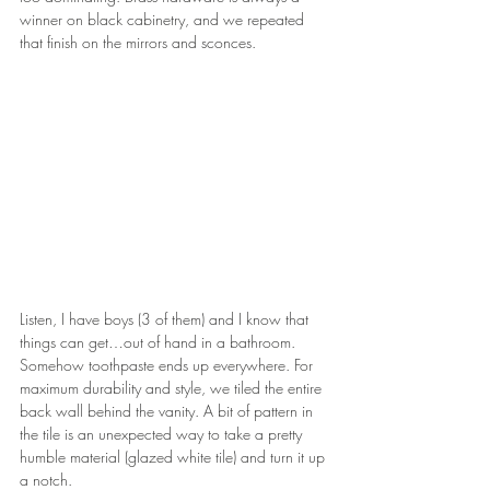
winner on black cabinetry, and we repeated 
that finish on the mirrors and sconces.
Listen, I have boys (3 of them) and I know that 
things can get…out of hand in a bathroom. 
Somehow toothpaste ends up everywhere. For 
maximum durability and style, we tiled the entire 
back wall behind the vanity. A bit of pattern in 
the tile is an unexpected way to take a pretty 
humble material (glazed white tile) and turn it up 
a notch.