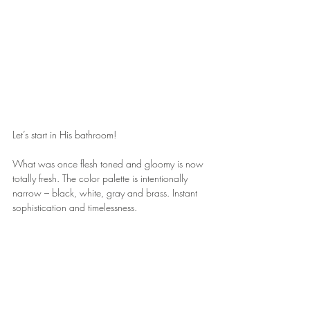
Let’s start in His bathroom!
What was once flesh toned and gloomy is now 
totally fresh. The color palette is intentionally 
narrow – black, white, gray and brass. Instant 
sophistication and timelessness.