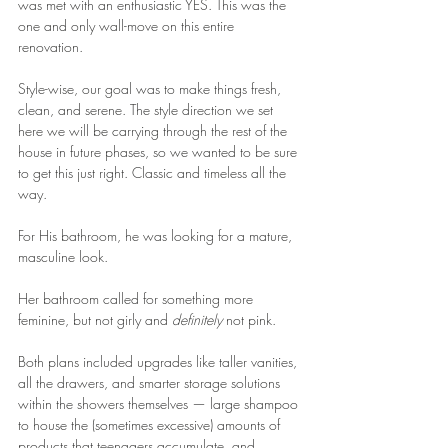
was met with an enthusiastic YES. This was the 
one and only wall-move on this entire 
renovation.
Style-wise, our goal was to make things fresh, 
clean, and serene. The style direction we set 
here we will be carrying through the rest of the 
house in future phases, so we wanted to be sure 
to get this just right. Classic and timeless all the 
way.
For His bathroom, he was looking for a mature, 
masculine look.
Her bathroom called for something more 
feminine, but not girly and 
definitely
 not pink.
Both plans included upgrades like taller vanities, 
all the drawers, and smarter storage solutions 
within the showers themselves — large shampoo 
to house the (sometimes excessive) amounts of 
products that teenagers accumulate, and 