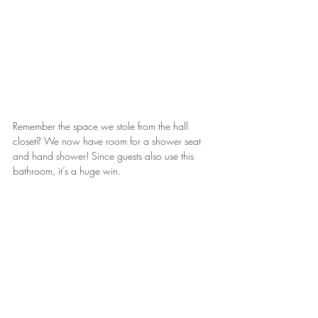
Remember the space we stole from the hall 
closet? We now have room for a shower seat 
and hand shower! Since guests also use this 
bathroom, it’s a huge win.