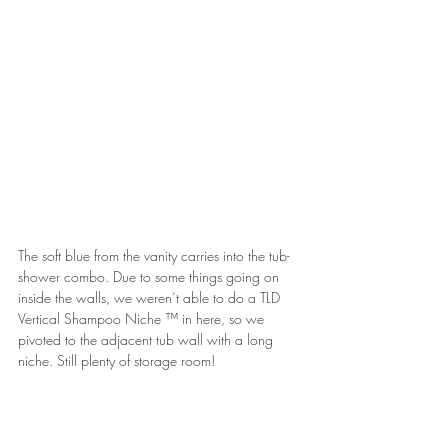
The soft blue from the vanity carries into the tub-
shower combo. Due to some things going on 
inside the walls, we weren’t able to do a TLD 
Vertical Shampoo Niche ™ in here, so we 
pivoted to the adjacent tub wall with a long 
niche. Still plenty of storage room!