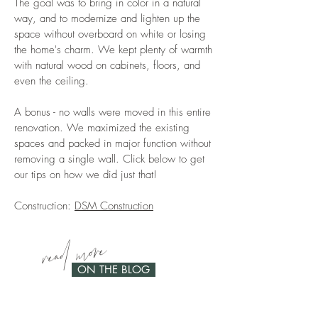
The goal was to bring in color in a natural
way, and to modernize and lighten up the
space without overboard on white or losing
the home's charm. We kept plenty of warmth
with natural wood on cabinets, floors, and
even the ceiling.
A bonus - no walls were moved in this entire
renovation. We maximized the existing
spaces and packed in major function without
removing a single wall. Click below to get
our tips on how we did just that!
Construction:
DSM Construction
read more
ON THE BLOG