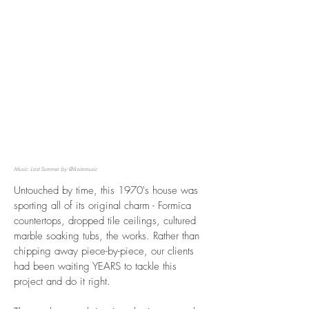
Music: Last Summer by @iksonmusic
Untouched by time, this 1970's house was
sporting all of its original charm - Formica
countertops, dropped tile ceilings, cultured
marble soaking tubs, the works. Rather than
chipping away piece-by-piece, our clients
had been waiting YEARS to tackle this
project and do it right.