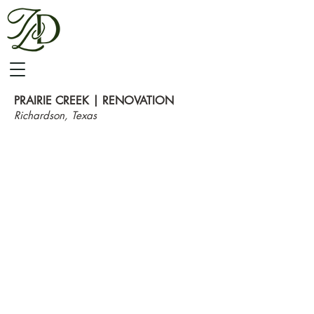
PRAIRIE CREEK | RENOVATION
Richardson, Texas