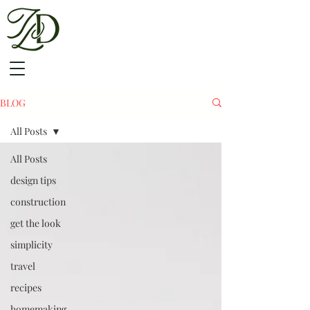
BLOG
All Posts
All Posts
design tips
construction
get the look
simplicity
travel
recipes
homemaking