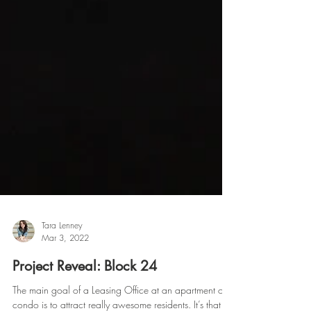
Tara Lenney
Mar 3, 2022