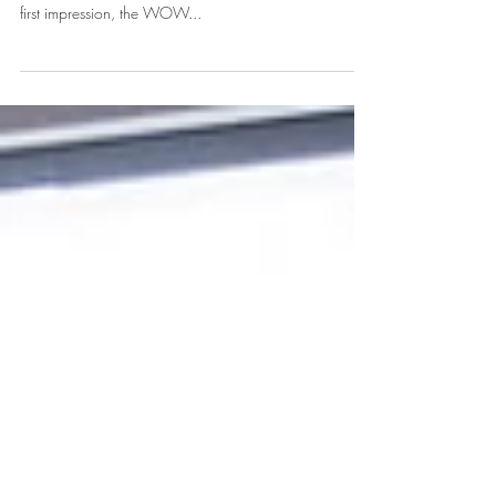
Project Reveal: Block 24
The main goal of a Leasing Office at an apartment or
condo is to attract really awesome residents. It’s that
first impression, the WOW...