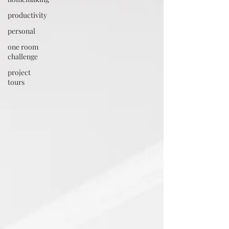
productivity
personal
one room
challenge
project
tours