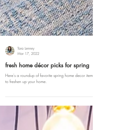
Tara Lenney
Mar 17, 2022
fresh home décor picks for spring
Here's a roundup of favorite spring home decor items
to freshen up your home.