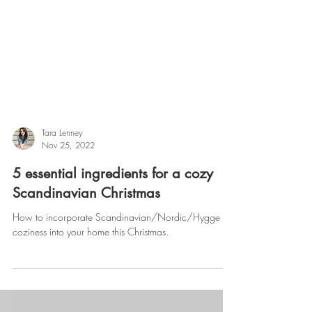
Tara Lenney
Nov 25, 2022
5 essential ingredients for a cozy
Scandinavian Christmas
How to incorporate Scandinavian/Nordic/Hygge
coziness into your home this Christmas.