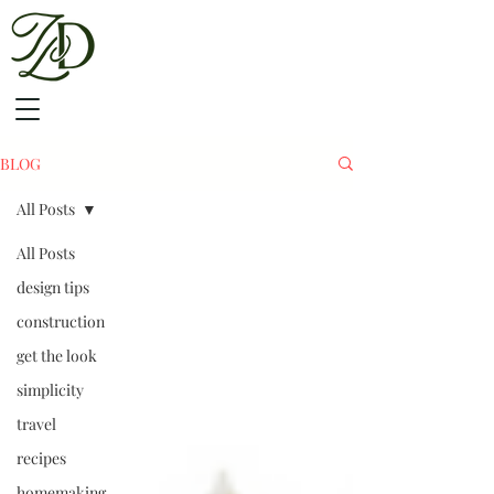
BLOG
All Posts
All Posts
design tips
construction
get the look
simplicity
travel
recipes
homemaking