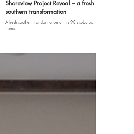
Tara Lenney
Oct 27, 2022
Shoreview Project Reveal – a fresh
southern transformation
A fresh southern transformation of this 90's suburban
home.