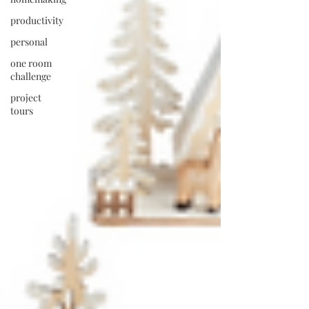
productivity
personal
one room
challenge
project
tours