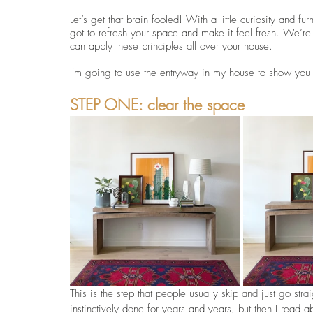
Let’s get that brain fooled! With a little curiosity and 
got to refresh your space and make it feel fresh. We’re 
can apply these principles all over your house.
I'm going to use the entryway in my house to show you h
STEP ONE: clear the space
This is the step that people usually skip and just go stra
instinctively done for years and years, but then I read a