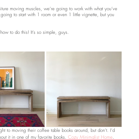
furniture moving muscles, we’re going to work with what you’ve 
going to start with 1 room or even 1 little vignette, but you 
ow to do this! It's so simple, guys.
ight to moving their coffee table books around, but don’t. I’d 
bout it in one of my favorite books, 
Cozy Minimalist Home
, 