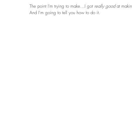
The point I'm trying to make…I got 
really good 
at maki
And I’m going to tell you how to do it. 