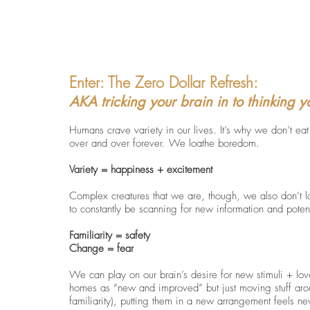
Enter: 
The Zero Dollar Refresh: 
AKA tricking your brain in to thinking 
Humans crave variety in our lives. It’s why we don’t ea
over and over forever. We loathe boredom.  
Variety = happiness + excitement
Complex creatures that we are, though, we also don’t 
to constantly be scanning for new information and potentia
Familiarity = safety 
Change = fear
We can play on our brain’s desire for new stimuli + love 
homes as “new and improved” but just moving stuff aro
familiarity), putting them in a new arrangement feels n