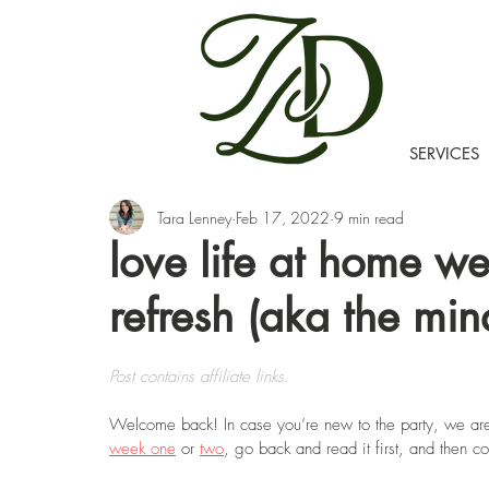
SERVICES
Tara Lenney
Feb 17, 2022
9 min read
love life at home we
refresh (aka the min
Post contains affiliate links.
Welcome back! In case you’re new to the party, we ar
week one
 or 
two
, go back and read it first, and then 