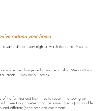
you’ve redone your home
t the same dinner every night or watch the same TV series 
love wholesale change and crave the familiar. We don’t want 
l threats. It tires out our brains. 
of the familiar and trick it, so to speak, into seeing our 
und. Even though we’re using the same objects (comfortable 
ew and different (happiness and excitement).