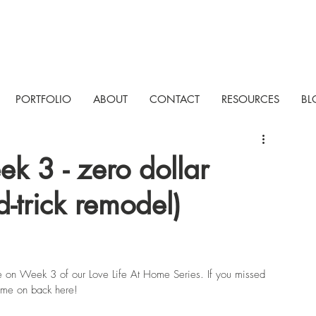
PORTFOLIO
ABOUT
CONTACT
RESOURCES
BL
ek 3 - zero dollar
d-trick remodel)
e on Week 3 of our Love Life At Home Series. If you missed 
come on back here!