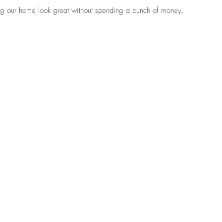
ng our home look great without spending a bunch of money. 