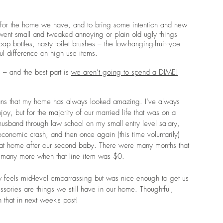
ful for the home we have, and to bring some intention and new 
ent small and tweaked annoying or plain old ugly things 
 bottles, nasty toilet brushes – the low-hanging-fruit-type 
 difference on high use items.
– and the best part is 
we aren’t going to spend a DIME!
ans that my home has always looked amazing. I’ve always 
oy, but for the majority of our married life that was on a 
 husband through law school on my small entry level salary, 
nomic crash, and then once again (this time voluntarily) 
t home after our second baby. There were many months that 
any more when that line item was $0. 
w feels mid-level embarrassing but was nice enough to get us 
cessories are things we still have in our home. Thoughtful, 
n that in next week's post!