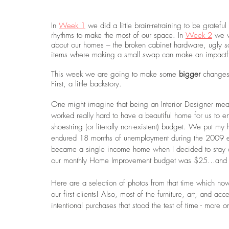
In 
Week 1
 we did a little brain-retraining to be grate
rhythms to make the most of our space. In 
Week 2
 we w
about our homes – the broken cabinet hardware, ugly soap
items where making a small swap can make an impactful
This week we are going to make some 
bigger 
changes 
First, a little backstory.
One might imagine that being an Interior Designer me
worked really hard to have a beautiful home for us to enj
shoestring (or literally non-existent) budget. We put my
endured 18 months of unemployment during the 2009 eco
became a single income home when I decided to stay a
our monthly Home Improvement budget was $25…and m
Here are a selection of photos from that time which no
our first clients! Also, most of the furniture, art, and ac
intentional purchases that stood the test of time - more o