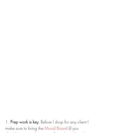
1. 
Prep work is key.
 Before I shop for any client I 
make sure to bring the 
Mood Board
 (if you 