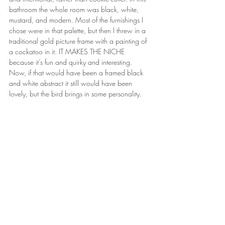
bathroom the whole room was black, white, 
mustard, and modern. Most of the furnishings I 
chose were in that palette, but then I threw in a 
traditional gold picture frame with a painting of 
a cockatoo in it. IT MAKES THE NICHE 
because it’s fun and quirky and interesting. 
Now, if that would have been a framed black 
and white abstract it still would have been 
lovely, but the bird brings in some personality.