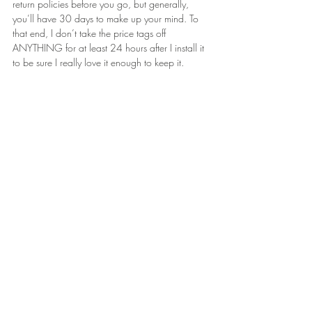
return policies before you go, but generally, 
you’ll have 30 days to make up your mind. To 
that end, I don’t take the price tags off 
ANYTHING for at least 24 hours after I install it 
to be sure I really love it enough to keep it.