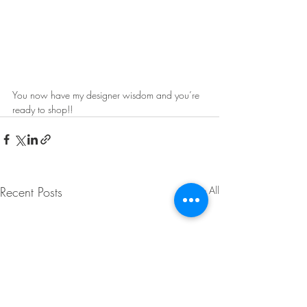
You now have my designer wisdom and you’re 
ready to shop!!
Recent Posts
See All