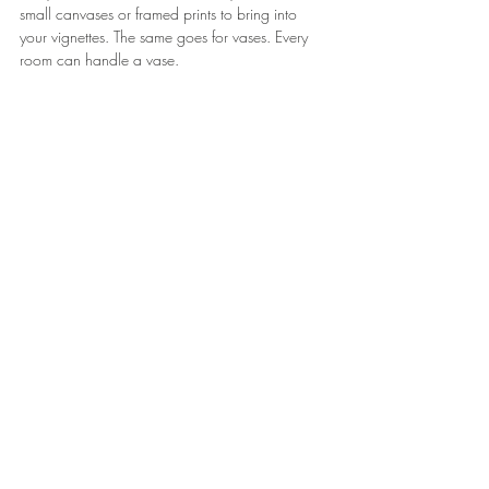
small canvases or framed prints to bring into 
your vignettes. The same goes for vases. Every 
room can handle a vase.