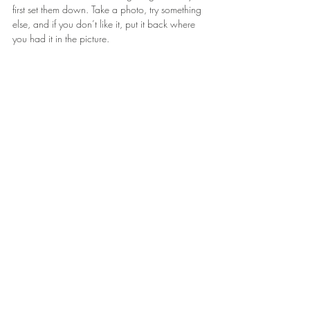
first set them down. Take a photo, try something 
else, and if you don’t like it, put it back where 
you had it in the picture.