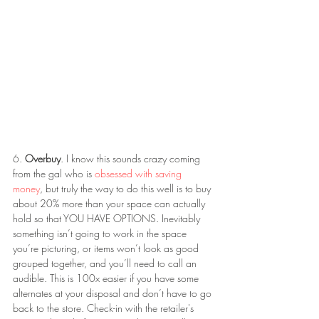
6. 
Overbuy
. I know this sounds crazy coming 
from the gal who is 
obsessed with saving 
money
, but truly the way to do this well is to buy 
about 20% more than your space can actually 
hold so that YOU HAVE OPTIONS. Inevitably 
something isn’t going to work in the space 
you’re picturing, or items won’t look as good 
grouped together, and you’ll need to call an 
audible. This is 100x easier if you have some 
alternates at your disposal and don’t have to go 
back to the store. Check-in with the retailer's 