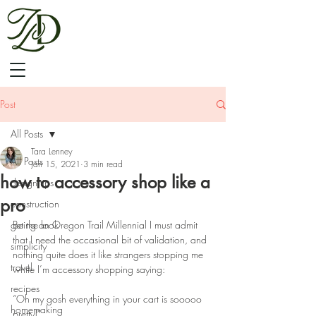
Post
All Posts
Tara Lenney
All Posts
Jan 15, 2021
3 min read
how to accessory shop like a
design tips
pro
construction
get the look
Being an Oregon Trail Millennial I must admit 
that I need the occasional bit of validation, and 
simplicity
nothing quite does it like strangers stopping me 
travel
while I’m accessory shopping saying:
recipes
“Oh my gosh everything in your cart is sooooo 
homemaking
pretty!”