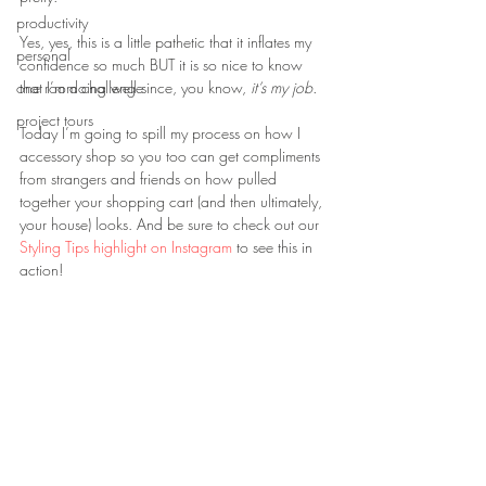
productivity
Yes, yes, this is a little pathetic that it inflates my 
personal
confidence so much BUT it is so nice to know 
one room challenge
that I’m doing well since, you know, 
it’s my job.
project tours
Today I’m going to spill my process on how I 
accessory shop so you too can get compliments 
from strangers and friends on how pulled 
together your shopping cart (and then ultimately, 
your house) looks. And be sure to check out our 
Styling Tips highlight on Instagram
 to see this in 
action!