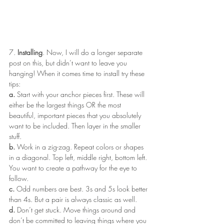
7. 
Installing
. Now, I will do a longer separate 
post on this, but didn’t want to leave you 
hanging! When it comes time to install try these 
tips:
a.
 Start with your anchor pieces first. These will 
either be the largest things OR the most 
beautiful, important pieces that you absolutely 
want to be included. Then layer in the smaller 
stuff.
b.
 Work in a zig-zag. Repeat colors or shapes 
in a diagonal. Top left, middle right, bottom left. 
You want to create a pathway for the eye to 
follow.
c.
 Odd numbers are best. 3s and 5s look better 
than 4s. But a pair is always classic as well.
d.
 Don’t get stuck. Move things around and 
don’t be committed to leaving things where you 