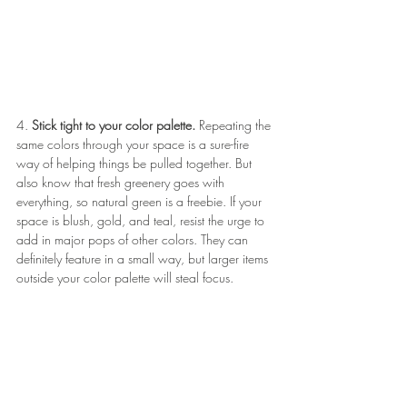
4. 
Stick tight to your color palette.
 Repeating the 
same colors through your space is a sure-fire 
way of helping things be pulled together. But 
also know that fresh greenery goes with 
everything, so natural green is a freebie. If your 
space is blush, gold, and teal, resist the urge to 
add in major pops of other colors. They can 
definitely feature in a small way, but larger items 
outside your color palette will steal focus.