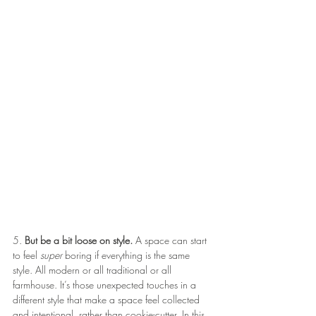
5. 
But be a bit loose on style.
 A space can start 
to feel 
super
 boring if everything is the same 
style. All modern or all traditional or all 
farmhouse. It’s those unexpected touches in a 
different style that make a space feel collected 
and intentional, rather than cookie-cutter. In this 