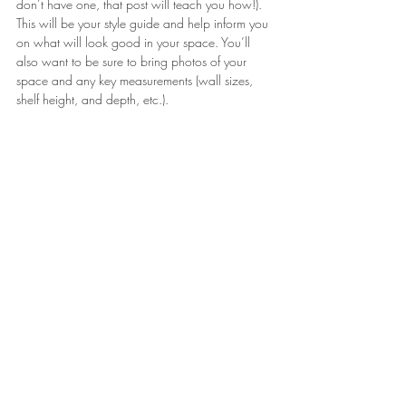
don’t have one, that post will teach you how!). 
This will be your style guide and help inform you 
on what will look good in your space. You’ll 
also want to be sure to bring photos of your 
space and any key measurements (wall sizes, 
shelf height, and depth, etc.).