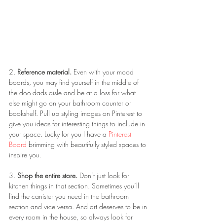
2. 
Reference material.
 Even with your mood 
boards, you may find yourself in the middle of 
the doo-dads aisle and be at a loss for what 
else might go on your bathroom counter or 
bookshelf. Pull up styling images on Pinterest to 
give you ideas for interesting things to include in 
your space. Lucky for you I have a 
Pinterest 
Board
 brimming with beautifully styled spaces to 
inspire you. 
3. 
Shop the entire store.
 Don’t just look for 
kitchen things in that section. Sometimes you’ll 
find the canister you need in the bathroom 
section and vice versa. And art deserves to be in 
every room in the house, so always look for 