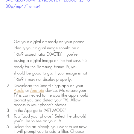
80p/mp4/file.mp4
Get your digital art ready on your phone. 
Ideally your digital image should be a 
16x9 aspect ratio EXACTLY. If you’re 
buying a digital image online that says it is 
ready for the Samsung Frame TV, you 
should be good to go. If your image is not 
16x9 it may not display properly. 
Download the SmartThings app on your 
Apple
or 
Android
device. Make sure your 
TV is connected to the app (the app should 
prompt you and detect your TV). Allow 
access to your phone's photos.
In the App go to “ART MODE”
Tap “add your photos”. Select the photo(s) 
you'd like to see on your TV.
Select the art piece(s) you want to set now. 
It will prompt you to add a filter. Choose 