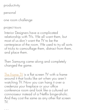
productivity
personal
one room challenge
project tours
Interior Designers have a complicated 
relationship with TVs. We all want them, but 
most of us don’t want the TV to be the 
centerpiece of the room. We used to try all sorts 
of tricks to camouflage them, distract from them, 
and place them.
Then Samsung came along and completely 
changed the game.
The Frame TV
 is a flat screen TV with a frame 
around it that looks like art when you aren’t 
watching TV. Now you can hang it over a 
credenza your fireplace or your office 
conference room and look like a cultured art 
connoisseur instead of a Netflix binge-aholic. 
And they cost the same as any other flat screen 
TV.