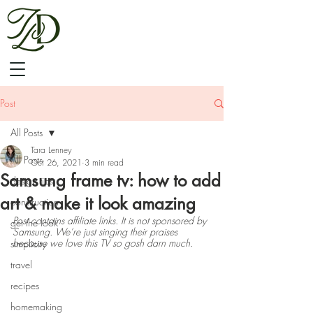
Post
All Posts
Tara Lenney
All Posts
Oct 26, 2021
3 min read
Samsung frame tv: how to add
design tips
art & make it look amazing
construction
Post contains affiliate links. It is not sponsored by 
get the look
Samsung. We’re just singing their praises 
because we love this TV so gosh darn much.
simplicity
travel
recipes
homemaking