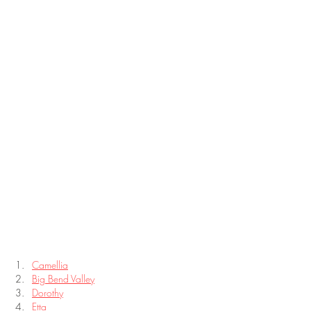
Camellia
Big Bend Valley
Dorothy
Etta