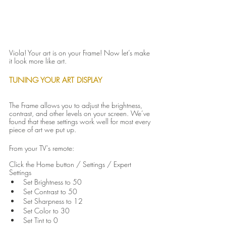
Viola! Your art is on your Frame! Now let’s make 
it look more like art.
TUNING YOUR ART DISPLAY
The Frame allows you to adjust the brightness, 
contrast, and other levels on your screen. We’ve 
found that these settings work well for most every 
piece of art we put up.
From your TV's remote:
Click the Home button / Settings / Expert 
Settings
Set Brightness to 50
Set Contrast to 50
Set Sharpness to 12
Set Color to 30
Set Tint to 0