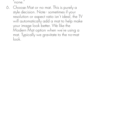
"none."
Choose Mat or no mat. This is purely a 
style decision. Note - sometimes if your 
resolution or aspect ratio isn’t ideal, the TV 
will automatically add a mat to help make 
your image look better. We like the 
Modern Mat option when we're using a 
mat. Typically we gravitate to the no-mat 
look.