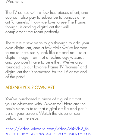
Win, win.
The TV comes with a few free pieces of art, and 
you can also pay to subscribe to various other 
art “channels.” How we love to use The Frame, 
though, is adding digital art that will 
complement the room perfectly.
There are a few steps to go through to add your 
own digital art, and a few tricks we’ve learned 
to make them really look like art and not like a 
digital image. I am not a technology wizard, 
and you don’t have to be either. We’ve also 
rounded up our favorite Frame TV “frames” and 
digital art that is formatted for the TV at the end 
of the post!
ADDING YOUR OWN ART
You’ve purchased a piece of digital art that 
you’re obsessed with. Awesome! Here are the 
basic steps to take that digital art file and get it 
up on your screen. Watch the video or see 
below for the steps.
https://video.wixstatic.com/video/d4f2b2_f3
54c1dad99c44129e65c1c912a08612/10