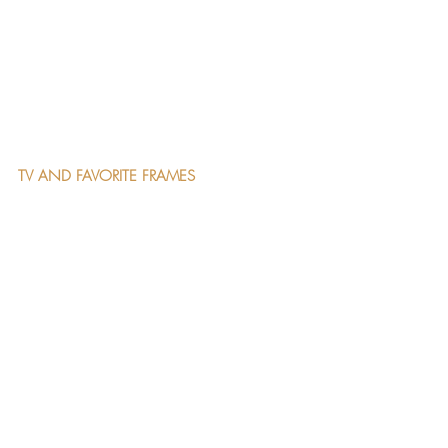
TV AND FAVORITE FRAMES