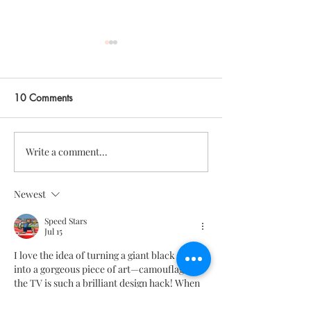
10 Comments
Write a comment...
big news - we're
my guide for low-
launching a shop!
thanksgiving hos
Newest
Speed Stars
Jul 15
I love the idea of turning a giant black screen 
into a gorgeous piece of art—camouflaging 
the TV is such a brilliant design hack! When 
I'm not admiring the aesthetic of the room 
and actually want to unwind with some 