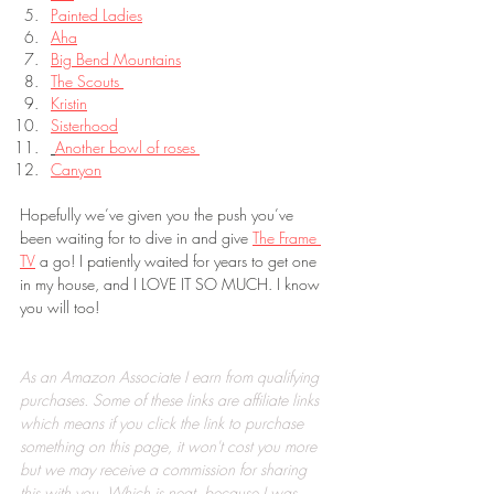
Painted Ladies
Aha
Big Bend Mountains
The Scouts 
Kristin
Sisterhood
Another bowl of roses 
Canyon
Hopefully we’ve given you the push you’ve 
been waiting for to dive in and give 
The Frame 
TV
 a go! I patiently waited for years to get one 
in my house, and I LOVE IT SO MUCH. I know 
you will too!
As an Amazon Associate I earn from qualifying 
purchases. Some of these links are affiliate links 
which means if you click the link to purchase 
something on this page, it won't cost you more 
but we may receive a commission for sharing 
this with you. Which is neat, because I was 