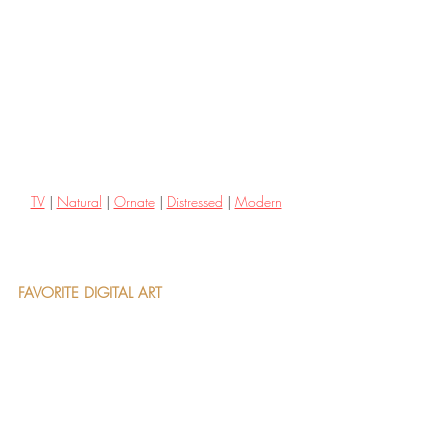
TV
 | 
Natural
 | 
Ornate
 | 
Distressed
 | 
Modern
FAVORITE DIGITAL ART