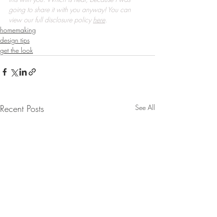
going to share it with you anyway! You can 
view our full disclosure policy 
here
.
homemaking
design tips
get the look
Recent Posts
See All