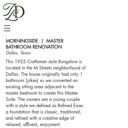
MORNINGSIDE | MASTER
BATHROOM RENOVATION
Dallas, Texas
This 1925 Craftsman style Bungalow is
located in the M Streets neighborhood of
Dallas. The house originally had only 1
bathroom (yikes) so we converted an
existing sitting area adjacent to the
master bedroom to create this Master
Suite. The owners are a young couple
with a style we defined as Refined Ease:
a foundation that is classic, traditional,
and refined with a creative edge of
relaxed, affluent, enjoyment.