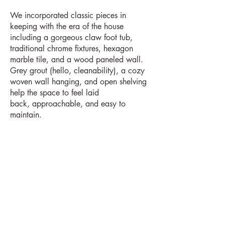
We incorporated classic pieces in
keeping with the era of the house
including a gorgeous claw foot tub,
traditional chrome fixtures, hexagon
marble tile, and a wood paneled wall.
Grey grout (hello, cleanability), a cozy
woven wall hanging, and open shelving
help the space to feel laid
back, approachable, and easy to
maintain.