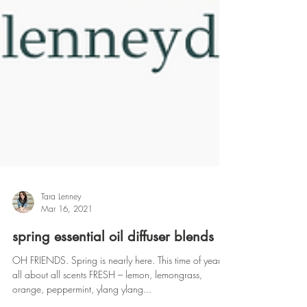
Tara Lenney
Mar 16, 2021
spring essential oil diffuser blends
OH FRIENDS. Spring is nearly here. This time of year is
all about all scents FRESH – lemon, lemongrass,