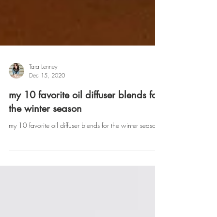
Tara Lenney
Dec 15, 2020
my 10 favorite oil diffuser blends for
the winter season
my 10 favorite oil diffuser blends for the winter season