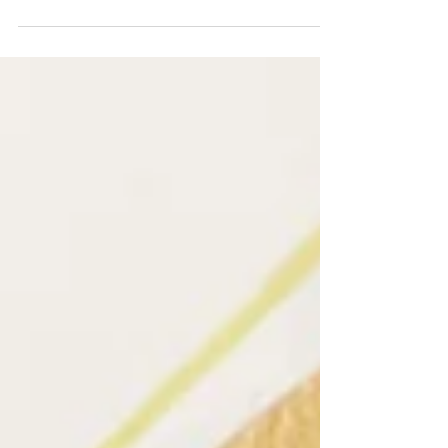
orange, peppermint, ylang ylang...