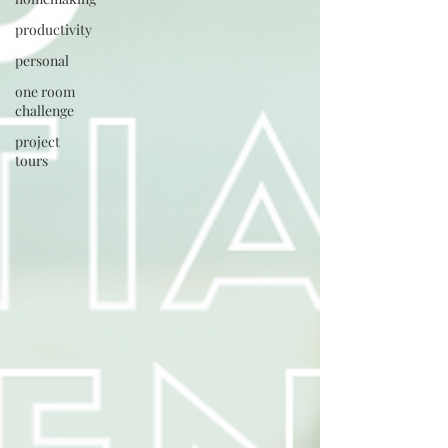
productivity
personal
one room
challenge
project
tours