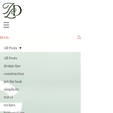
BLOG
All Posts
All Posts
design tips
construction
get the look
simplicity
travel
recipes
homemaking