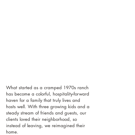
What started as a cramped 1970s ranch
has become a colorful, hospitality-forward
haven for a family that truly lives and
hosts well. With three growing kids and a
steady stream of friends and guests, our
clients loved their neighborhood, so
instead of leaving, we reimagined their
home.