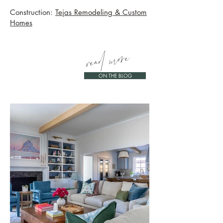
Construction:
Tejas Remodeling & Custom
Homes
read more
ON THE BLOG