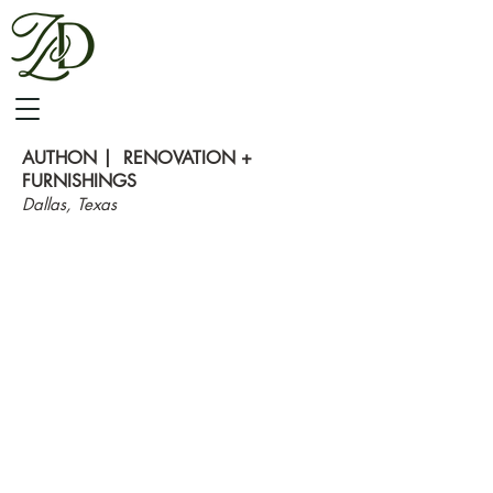
AUTHON | RENOVATION +
FURNISHINGS
Dallas,
T
exas