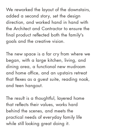
We reworked the layout of the downstairs,
added a second story, set the design
direction, and worked hand in hand with
the Architect and Contractor to ensure the
final product reflected both the family's
goals and the creative vision.
The new space is a far cry from where we
began, with a large kitchen, living, and
dining area, a functional new mudroom
and home office, and an upstairs retreat
that flexes as a guest suite, reading nook,
and teen hangout.
The result is a thoughtful, layered home
that reflects their values, works hard
behind the scenes, and meets the
practical needs of everyday family life
while still looking great doing it.