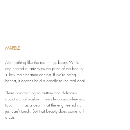
MARBLE 
Ain't nothing like the real thing, baby. While 
engineered quartz wins the prize of the beauty 
+ low maintenance contest, if we're being 
honest, it doesn't hold a candle to the real deal.
There is something so buttery and delicious 
about actual marble. It feels luxurious when you 
touch it. It has a depth that the engineered stuff 
just can't touch. But that beauty does come with 
a cost.