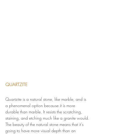
QUARTZITE
Quartzite is a natural stone, like marble, and is 
a phenomenal option because it is more 
durable than marble. It resists the scratching, 
staining, and etching much like a granite would. 
The beauty of the natural stone means that it's 
going to have more visual depth than an 