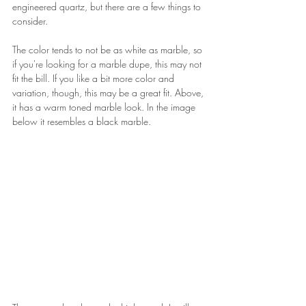
engineered quartz, but there are a few things to 
consider.
The color tends to not be as white as marble, so 
if you're looking for a marble dupe, this may not 
fit the bill. If you like a bit more color and 
variation, though, this may be a great fit. Above, 
it has a warm toned marble look. In the image 
below it resembles a black marble.