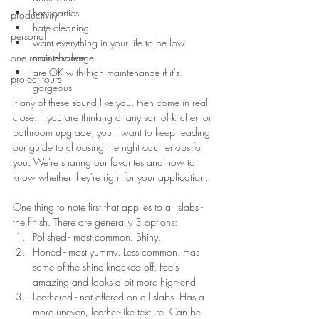
host parties
productivity
hate cleaning
personal
want everything in your life to be low 
one room challenge
maintenance
are OK with high maintenance if it's 
project tours
gorgeous
If any of these sound like you, then come in real 
close. If you are thinking of any sort of kitchen or 
bathroom upgrade, you'll want to keep reading 
our guide to choosing the right countertops for 
you. We're sharing our favorites and how to 
know whether they're right for your application.
One thing to note first that applies to all slabs - 
the finish. There are generally 3 options:
Polished - most common. Shiny.
Honed - most yummy. Less common. Has 
some of the shine knocked off. Feels 
amazing and looks a bit more high-end
Leathered - not offered on all slabs. Has a 
more uneven, leather-like texture. Can be 