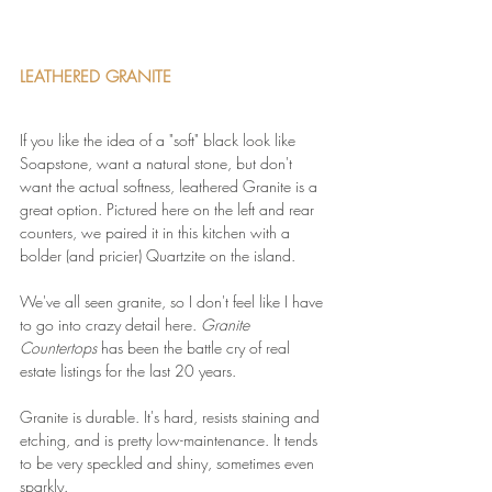
LEATHERED GRANITE
If you like the idea of a "soft" black look like 
Soapstone, want a natural stone, but don't 
want the actual softness, leathered Granite is a 
great option. Pictured here on the left and rear 
counters, we paired it in this kitchen with a 
bolder (and pricier) Quartzite on the island.
We've all seen granite, so I don't feel like I have 
to go into crazy detail here. 
Granite 
Countertops
 has been the battle cry of real 
estate listings for the last 20 years.
Granite is durable. It's hard, resists staining and 
etching, and is pretty low-maintenance. It tends 
to be very speckled and shiny, sometimes even 
sparkly.