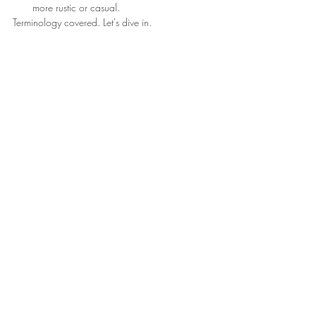
more rustic or casual.
Terminology covered. Let's dive in. 