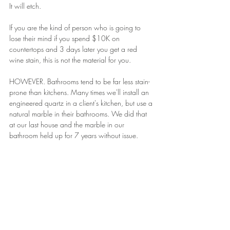
It will etch.
If you are the kind of person who is going to 
lose their mind if you spend $10K on 
countertops and 3 days later you get a red 
wine stain, this is not the material for you.
HOWEVER. Bathrooms tend to be far less stain-
prone than kitchens. Many times we'll install an 
engineered quartz in a client's kitchen, but use a 
natural marble in their bathrooms. We did that 
at our last house and the marble in our 
bathroom held up for 7 years without issue.