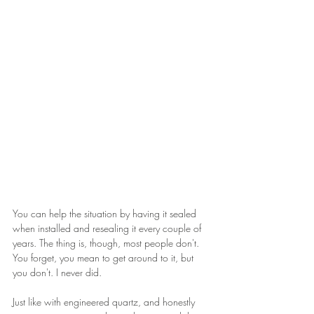
You can help the situation by having it sealed 
when installed and resealing it every couple of 
years. The thing is, though, most people don't. 
You forget, you mean to get around to it, but 
you don't. I never did.
Just like with engineered quartz, and honestly 