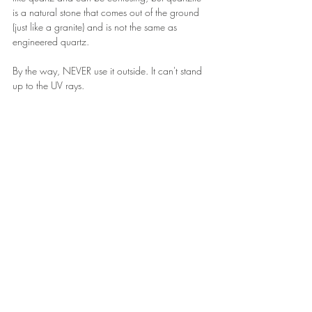
is a natural stone that comes out of the ground 
(just like a granite) and is not the same as 
engineered quartz.
By the way, NEVER use it outside. It can't stand 
up to the UV rays.