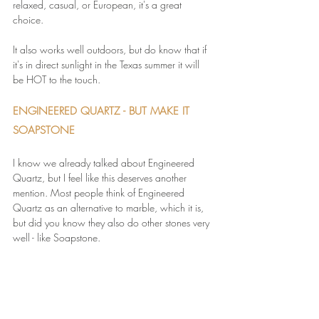
relaxed, casual, or European, it's a great 
choice. 
It also works well outdoors, but do know that if 
it's in direct sunlight in the Texas summer it will 
be HOT to the touch.
ENGINEERED QUARTZ - BUT MAKE IT 
SOAPSTONE
I know we already talked about Engineered 
Quartz, but I feel like this deserves another 
mention. Most people think of Engineered 
Quartz as an alternative to marble, which it is, 
but did you know they also do other stones very 
well - like Soapstone.