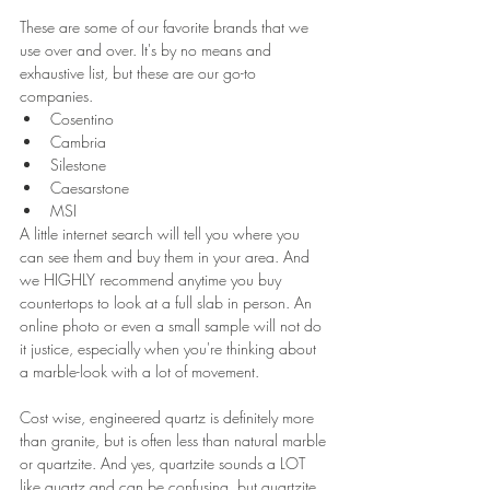
These are some of our favorite brands that we 
use over and over. It's by no means and 
exhaustive list, but these are our go-to 
companies. 
Cosentino
Cambria
Silestone
Caesarstone
MSI
A little internet search will tell you where you 
can see them and buy them in your area. And 
we HIGHLY recommend anytime you buy 
countertops to look at a full slab in person. An 
online photo or even a small sample will not do 
it justice, especially when you're thinking about 
a marble-look with a lot of movement.
Cost wise, engineered quartz is definitely more 
than granite, but is often less than natural marble 
or quartzite. And yes, quartzite sounds a LOT 
like quartz and can be confusing, but quartzite 