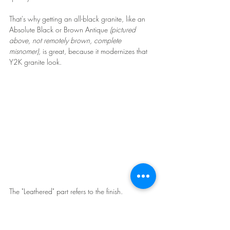
That's why getting an all-black granite, like an 
Absolute Black or Brown Antique 
(pictured 
above, not remotely brown, complete 
misnomer), 
is great, because it modernizes that 
Y2K granite look.
The "Leathered" part refers to the finish. 
Leathering is somewhat bumpy, but not rough. 
Think of it like an actual piece of leather. It's not 
totally flat or smooth.