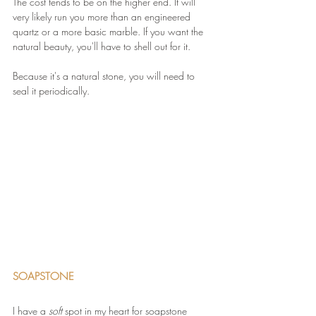
The cost tends to be on the higher end. It will 
very likely run you more than an engineered 
quartz or a more basic marble. If you want the 
natural beauty, you'll have to shell out for it.
Because it's a natural stone, you will need to 
seal it periodically.
SOAPSTONE 
I have a 
soft 
spot in my heart for soapstone 