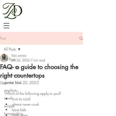
Post
All Posts
Tara Lenney
All Posts
Jan 26, 2023
7 min read
FAQ- a guide to choosing the
design tips
right countertops
construction
Updated:
get the look
Mar 22, 2023
⠀⠀⠀
simplicity
Which of the following apply to you? 
travel
love to cook 
almost never cook
recipes
have kids
homemaking
drink wine