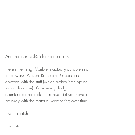
And that cost is $$$$ and durability.
Here's the thing. Marble is actually durable in a 
lot of ways. Ancient Rome and Greece are 
covered with the stuff (which makes it an option 
for outdoor use). It's on every dadgum 
countertop and table in France. But you have to 
be okay with the material weathering over time.
It will scratch.
It will stain.