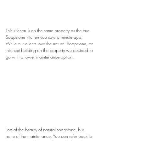
This kitchen is on the same property as the true 
Soapstone kitchen you saw a minute ago. 
While our clients love the natural Soapstone, on 
this next building on the property we decided to 
go with a lower maintenance option.
Lots of the beauty of natural soapstone, but 
none of the maintenance. You can refer back to 