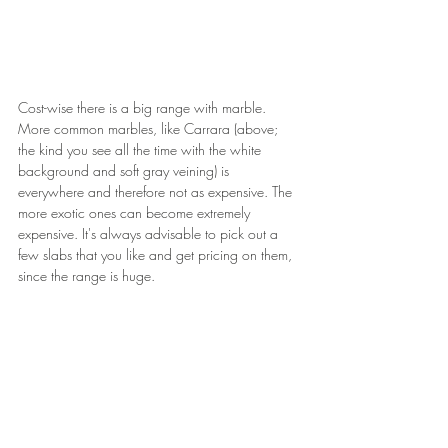
Cost-wise there is a big range with marble. 
More common marbles, like Carrara (above; 
the kind you see all the time with the white 
background and soft gray veining) is 
everywhere and therefore not as expensive. The 
more exotic ones can become extremely 
expensive. It's always advisable to pick out a 
few slabs that you like and get pricing on them, 
since the range is huge.