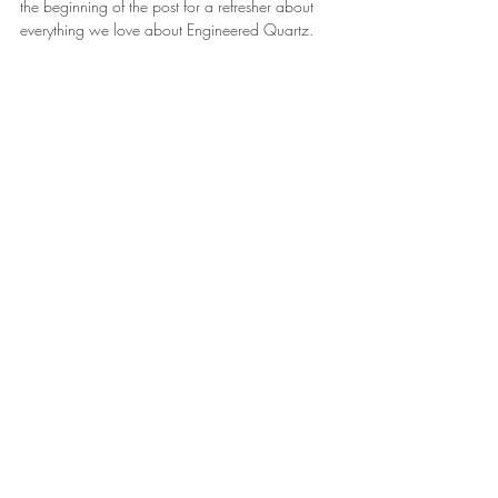
the beginning of the post for a refresher about 
everything we love about Engineered Quartz.