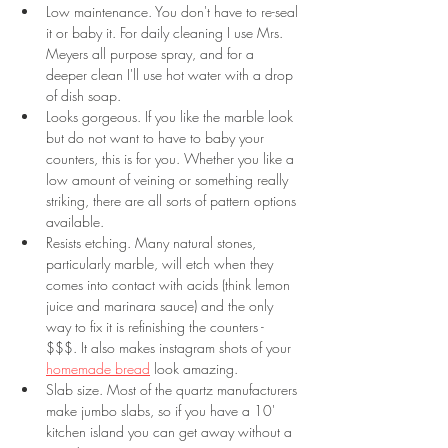
Low maintenance. You don't have to re-seal 
it or baby it. For daily cleaning I use Mrs. 
Meyers all purpose spray, and for a 
deeper clean I'll use hot water with a drop 
of dish soap.
Looks gorgeous. If you like the marble look 
but do not want to have to baby your 
counters, this is for you. Whether you like a 
low amount of veining or something really 
striking, there are all sorts of pattern options 
available. 
Resists etching. Many natural stones, 
particularly marble, will etch when they 
comes into contact with acids (think lemon 
juice and marinara sauce) and the only 
way to fix it is refinishing the counters - 
$$$. It also makes instagram shots of your 
homemade bread
 look amazing.
Slab size. Most of the quartz manufacturers 
make jumbo slabs, so if you have a 10' 
kitchen island you can get away without a 