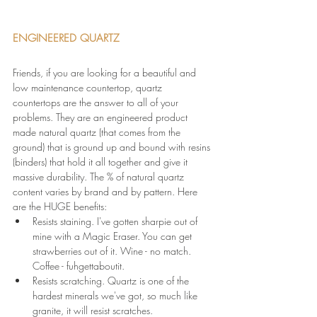
ENGINEERED QUARTZ 
Friends, if you are looking for a beautiful and 
low maintenance countertop, quartz 
countertops are the answer to all of your 
problems. They are an engineered product 
made natural quartz (that comes from the 
ground) that is ground up and bound with resins 
(binders) that hold it all together and give it 
massive durability. The % of natural quartz 
content varies by brand and by pattern. Here 
are the HUGE benefits:
Resists staining. I've gotten sharpie out of 
mine with a Magic Eraser. You can get 
strawberries out of it. Wine - no match. 
Coffee - fuhgettaboutit.
Resists scratching. Quartz is one of the 
hardest minerals we've got, so much like 
granite, it will resist scratches.