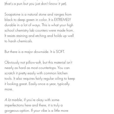
(that's a pun but you just don't know it yet).
Soapstone is a natural stone and ranges from 
black to deep green in color. It is EXTREMELY 
durable in a lot of ways. This is what your high 
school chemistry lab counters were made from. 
It resists staining and etching and holds up well 
to harsh chemicals. 
But there is a major downside. It is SOFT.
Obviously not pillow-soft, but this material isn't 
nearly as hard as most countertops. You can 
scratch it pretty easily with common kitchen 
tools. It also requires fairly regular oiling to keep 
it looking great. Easily once a year, typically 
more.
A la 
marble, if you're okay with some 
imperfections here and there, it is truly a 
gorgeous option. If your vibe is a little more 