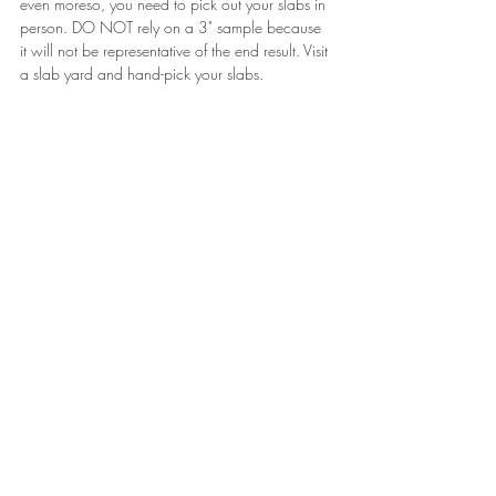
even moreso, you need to pick out your slabs in 
person. DO NOT rely on a 3" sample because 
it will not be representative of the end result. Visit 
a slab yard and hand-pick your slabs.