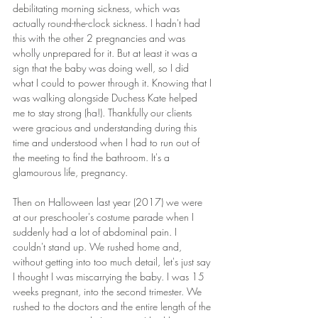
debilitating morning sickness, which was 
actually round-the-clock sickness. I hadn't had 
this with the other 2 pregnancies and was 
wholly unprepared for it. But at least it was a 
sign that the baby was doing well, so I did 
what I could to power through it. Knowing that I 
was walking alongside Duchess Kate helped 
me to stay strong (ha!). Thankfully our clients 
were gracious and understanding during this 
time and understood when I had to run out of 
the meeting to find the bathroom. It's a 
glamourous life, pregnancy.
Then on Halloween last year (2017) we were 
at our preschooler's costume parade when I 
suddenly had a lot of abdominal pain. I 
couldn't stand up. We rushed home and, 
without getting into too much detail, let's just say 
I thought I was miscarrying the baby. I was 15 
weeks pregnant, into the second trimester. We 
rushed to the doctors and the entire length of the 