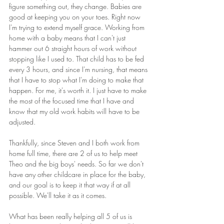
figure something out, they change. Babies are 
good at keeping you on your toes. Right now 
I'm trying to extend myself grace. Working from 
home with a baby means that I can't just 
hammer out 6 straight hours of work without 
stopping like I used to. That child has to be fed 
every 3 hours, and since I'm nursing, that means 
that I have to stop what I'm doing to make that 
happen. For me, it's worth it. I just have to make 
the most of the focused time that I have and 
know that my old work habits will have to be 
adjusted.
Thankfully, since Steven and I both work from 
home full time, there are 2 of us to help meet 
Theo and the big boys' needs. So far we don't 
have any other childcare in place for the baby, 
and our goal is to keep it that way if at all 
possible. We'll take it as it comes.
What has been really helping all 5 of us is 