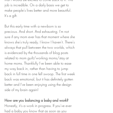
job is incredible. On a daily basis we get to 
make people's lives better and more beautiful. 
It's a gift.
But this early time with a newborn is so 
precious. And short. And exhausting. I'm not 
sure if any mom ever has that moment where she 
knows she's truly ready. I know I haven't. There's 
always that pull between the two worlds, which 
is evidenced by the thousands of blog posts 
related to mom guilt/working moms/stay at 
home moms. Thankfully I've been able to ease 
my way back in, rather than having to jump 
back in full time in one fell swoop. The first week 
back was emotional, but it has definitely gotten 
better and I've been enjoying using the design 
side of my brain again!
How are you balancing a baby and work?  
Honestly, it's a work in progress. If you've ever 
had a baby you know that as soon as you 