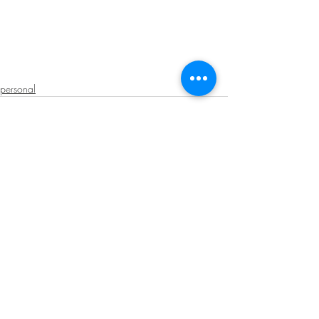
personal
Recent Posts
See All