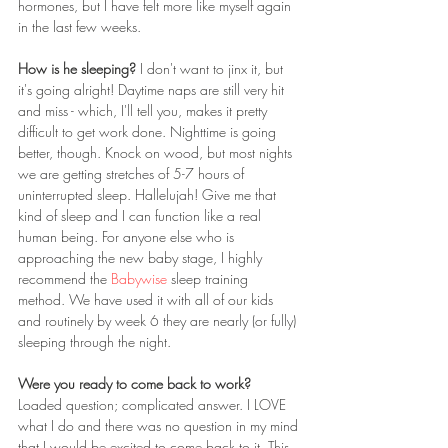
hormones, but I have felt more like myself again 
in the last few weeks.
How is he sleeping?
 I don't want to jinx it, but 
it's going alright! Daytime naps are still very hit 
and miss - which, I'll tell you, makes it pretty 
difficult to get work done. Nighttime is going 
better, though. Knock on wood, but most nights 
we are getting stretches of 5-7 hours of 
uninterrupted sleep. Hallelujah! Give me that 
kind of sleep and I can function like a real 
human being. For anyone else who is 
approaching the new baby stage, I highly 
recommend the 
Babywise
 sleep training 
method. We have used it with all of our kids 
and routinely by week 6 they are nearly (or fully) 
sleeping through the night. 
Were you ready to come back to work? 
Loaded question; complicated answer. I LOVE 
what I do and there was no question in my mind 
that I would be excited to come back to it. This 