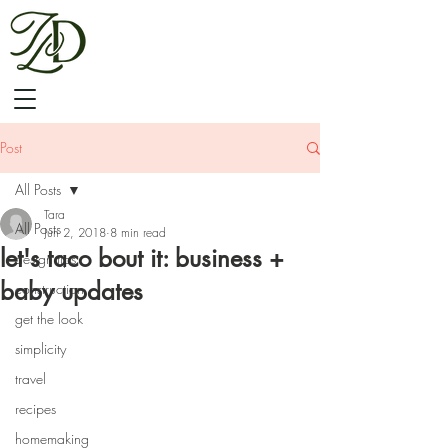
Post
All Posts
Tara
All Posts
Jun 2, 2018
8 min read
let's taco bout it: business +
design tips
baby updates
construction
get the look
simplicity
travel
recipes
homemaking