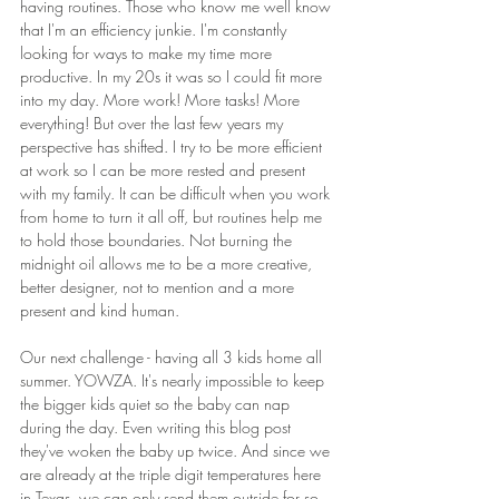
having routines. Those who know me well know 
that I'm an efficiency junkie. I'm constantly 
looking for ways to make my time more 
productive. In my 20s it was so I could fit more 
into my day. More work! More tasks! More 
everything! But over the last few years my 
perspective has shifted. I try to be more efficient 
at work so I can be more rested and present 
with my family. It can be difficult when you work 
from home to turn it all off, but routines help me 
to hold those boundaries. Not burning the 
midnight oil allows me to be a more creative, 
better designer, not to mention and a more 
present and kind human.
Our next challenge - having all 3 kids home all 
summer. YOWZA. It's nearly impossible to keep 
the bigger kids quiet so the baby can nap 
during the day. Even writing this blog post 
they've woken the baby up twice. And since we 
are already at the triple digit temperatures here 
in Texas, we can only send them outside for so 