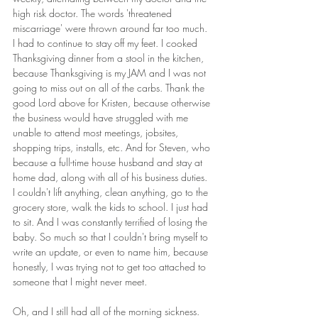
high risk doctor. The words 'threatened 
miscarriage' were thrown around far too much. 
I had to continue to stay off my feet. I cooked 
Thanksgiving dinner from a stool in the kitchen, 
because Thanksgiving is my JAM and I was not 
going to miss out on all of the carbs. Thank the 
good Lord above for Kristen, because otherwise 
the business would have struggled with me 
unable to attend most meetings, jobsites, 
shopping trips, installs, etc. And for Steven, who 
because a full-time house husband and stay at 
home dad, along with all of his business duties. 
I couldn't lift anything, clean anything, go to the 
grocery store, walk the kids to school. I just had 
to sit. And I was constantly terrified of losing the 
baby. So much so that I couldn't bring myself to 
write an update, or even to name him, because 
honestly, I was trying not to get too attached to 
someone that I might never meet.
Oh, and I still had all of the morning sickness. 