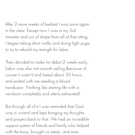
After 2 more weeks of bedrest I was once again 
in the clear. Except now I was in my 3rd 
trimester and out of shape from all of that sitting. 
I began taking short walks and doing light yoga 
to try to rebuild my strength for labor.
Theo decided to make his debut 2 weeks early. 
Labor was also not smooth sailing (because of 
course it wasn't) and lasted about 30 hours, 
and ended with me needing a blood 
transfusion. Nothing like starting life with a 
newborn completely and utterly exhausted!
But through all of it I was reminded that God 
was in control and kept bringing my thoughts 
and prayers back to that. We had an incredible 
support system of friends and family who helped 
with the boys, brought us meals, and even 