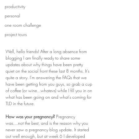
productivity
personal
one room challenge
project tours
Well, hello friends! After a long absence from 
blogging I am finally ready to share some 
updates about why things have been pretty 
quiet on the social front these last 8 months. It's 
quite a story. I'm answering the FAQs that we 
have been getting from you guys, so grab a cup 
of coffee (or wine...whatevs) while I fill you in on 
what has been going on and what's coming for 
TLD in the future.
How was your pregnancy? 
Pregnancy 
was....not the best, and is the reason why you 
never saw a pregnancy blog update. It started 
out well enough, but at week 6 I developed 