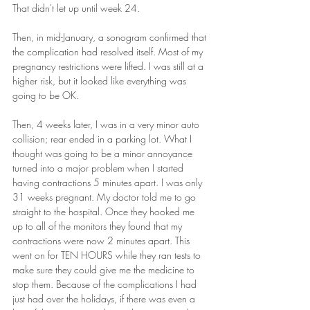
That didn't let up until week 24.
Then, in mid-January, a sonogram confirmed that 
the complication had resolved itself. Most of my 
pregnancy restrictions were lifted. I was still at a 
higher risk, but it looked like everything was 
going to be OK.
Then, 4 weeks later, I was in a very minor auto 
collision; rear ended in a parking lot. What I 
thought was going to be a minor annoyance 
turned into a major problem when I started 
having contractions 5 minutes apart. I was only 
31 weeks pregnant. My doctor told me to go 
straight to the hospital. Once they hooked me 
up to all of the monitors they found that my 
contractions were now 2 minutes apart. This 
went on for TEN HOURS while they ran tests to 
make sure they could give me the medicine to 
stop them. Because of the complications I had 
just had over the holidays, if there was even a 