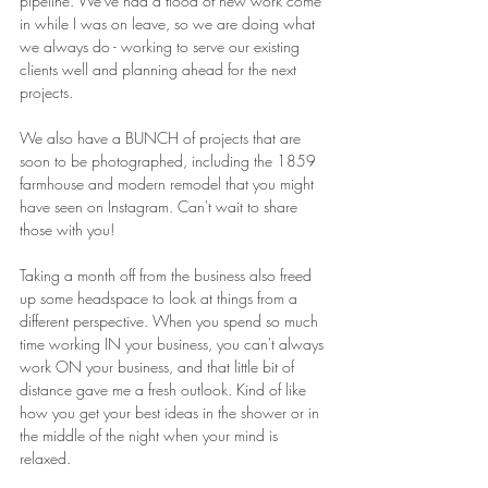
pipeline. We've had a flood of new work come 
in while I was on leave, so we are doing what 
we always do - working to serve our existing 
clients well and planning ahead for the next 
projects. 
We also have a BUNCH of projects that are 
soon to be photographed, including the 1859 
farmhouse and modern remodel that you might 
have seen on Instagram. Can't wait to share 
those with you!
Taking a month off from the business also freed 
up some headspace to look at things from a 
different perspective. When you spend so much 
time working IN your business, you can't always 
work ON your business, and that little bit of 
distance gave me a fresh outlook. Kind of like 
how you get your best ideas in the shower or in 
the middle of the night when your mind is 
relaxed.