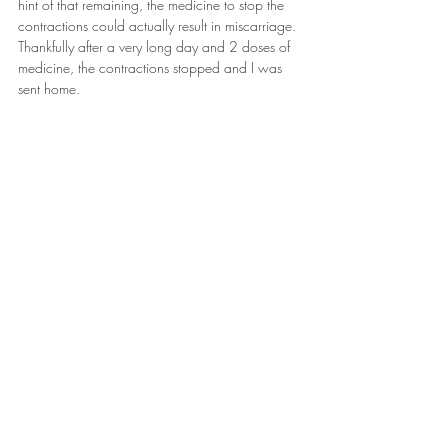
hint of that remaining, the medicine to stop the 
contractions could actually result in miscarriage. 
Thankfully after a very long day and 2 doses of 
medicine, the contractions stopped and I was 
sent home.