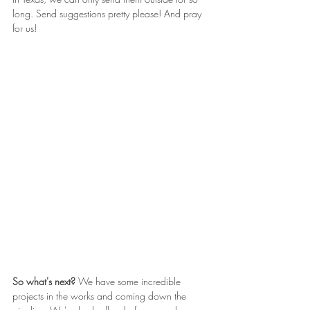
long. Send suggestions pretty please! And pray 
for us!
So what's next? 
We have some incredible 
projects in the works and coming down the 