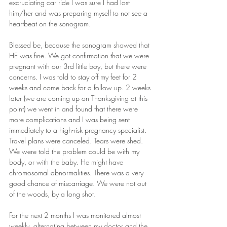
excruciating car ride I was sure I had lost 
him/her and was preparing myself to not see a 
heartbeat on the sonogram.
Blessed be, because the sonogram showed that 
HE was fine. We got confirmation that we were 
pregnant with our 3rd little boy, but there were 
concerns. I was told to stay off my feet for 2 
weeks and come back for a follow up. 2 weeks 
later (we are coming up on Thanksgiving at this 
point) we went in and found that there were 
more complications and I was being sent 
immediately to a high-risk pregnancy specialist. 
Travel plans were canceled. Tears were shed. 
We were told the problem could be with my 
body, or with the baby. He might have 
chromosomal abnormalities. There was a very 
good chance of miscarriage. We were not out 
of the woods, by a long shot.
For the next 2 months I was monitored almost 
weekly, alternating between my doctor and the 