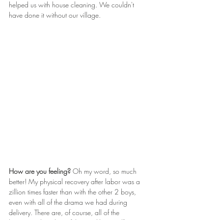
helped us with house cleaning. We couldn't 
have done it without our village.
How are you feeling? 
Oh my word, so much 
better! My physical recovery after labor was a 
zillion times faster than with the other 2 boys, 
even with all of the drama we had during 
delivery. There are, of course, all of the 