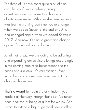
The three of us have spent quite a bit of time 
over the last 6 weeks talking through 
adjustments we can make to enhance our 
clients' experiences. What worked well when it 
was just me working part time had to change 
when we added Steven at the end of 2016, 
and changed again when we added Kristen in 
2017. And now it's time to grow and change 
again. It's an evolution to be sure!
All of that to say, we are going to be adjusting 
and expanding our service offerings accordingly 
in the coming months to better respond to the 
needs of our clients.  It's very exciting! Stay 
tuned for more information as we unroll these 
changes this summer.
That's a wrap! 
Ten points to Gryffindor if you 
made it all the way through that post. I've never 
been accused of being at a loss for words. And 
I want to extend a big, huge thank you to all of 