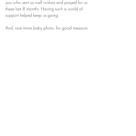
you who sent us well wishes and prayed for us 
these last 8 months. Having such a world of 
support helped keep us going.
And, one more baby photo, for good measure.