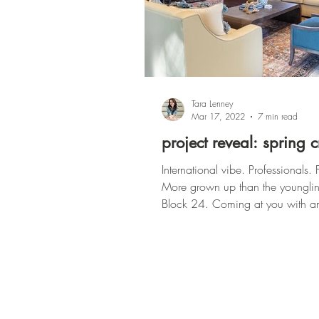
Tara Lenney
Mar 17, 2022
7 min read
project reveal: spring 
International vibe. Professionals. 
More grown up than the younglin
Block 24. Coming at you with another
Multi-Family project