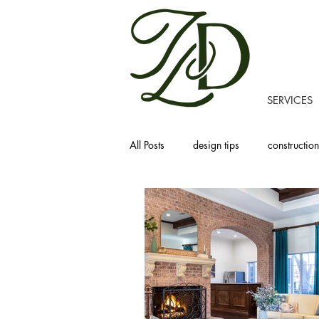
SERVICES
All Posts
design tips
construction
recipes
homemaking
prod
project tours