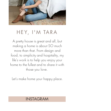
HEY, I'M TARA
A pretty house is great and all, but
making a home is about SO much
more than that. From design and
food, to simplicity and hospitality, my
life's work is to help you enjoy your
home to the fullest and to share it with
those you love.
Let's make home your happy place.
INSTAGRAM