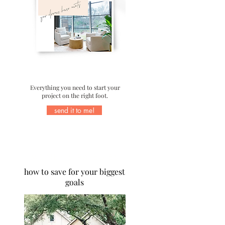
Everything you need to start your
project on the right foot.
send it to me!
MONEY STRATEGIES
how to save for your biggest
goals