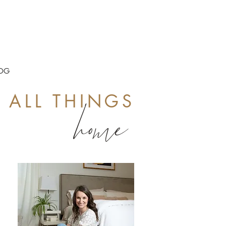
OG
ALL THINGS
home