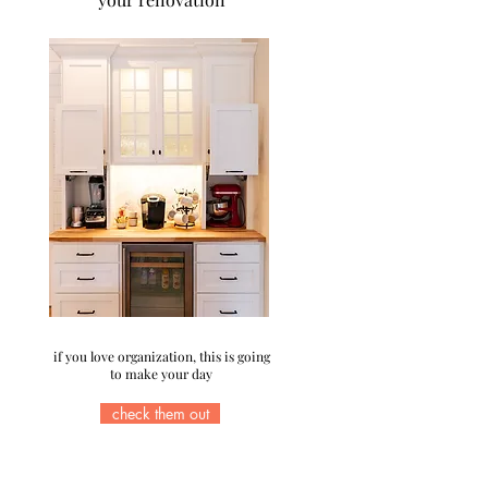
if you love organization, this is going
to make your day
check them out