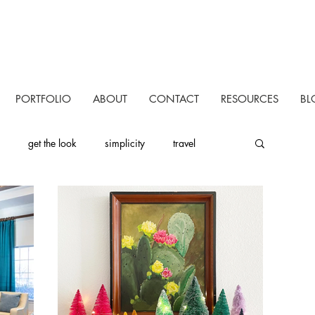
PORTFOLIO
ABOUT
CONTACT
RESOURCES
BL
get the look
simplicity
travel
uctivity
personal
one room challenge