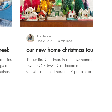
Tara Lenney
Dec 2, 2021
5 min read
creek
our new home christmas tour
Families.
It's our first Christmas in our new home and
gs at
I was SO PUMPED to decorate for
Christmas! Then I hosted 17 people for
Thanksgiving and got su