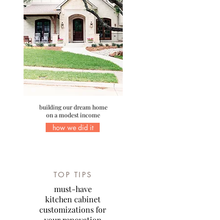
building our dream home
on a modest income
how we did it
TOP TIPS
must-have
kitchen cabinet
customizations for
your renovation