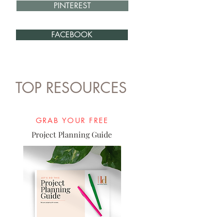
PINTEREST
FACEBOOK
TOP RESOURCES
GRAB YOUR FREE
Project Planning Guide