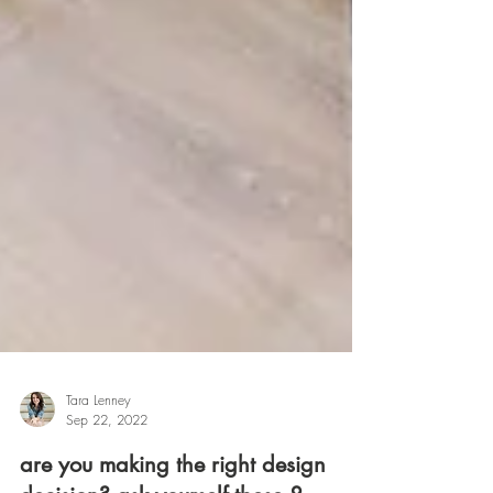
Tara Lenney
Sep 22, 2022