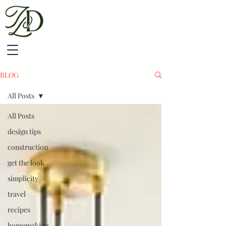
BLOG
All Posts
All Posts
design tips
construction
get the look
simplicity
travel
recipes
homemaking