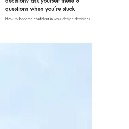
are you making the right design
decision? ask yourself these 8
questions when you’re stuck
How to become confident in your design decisions.