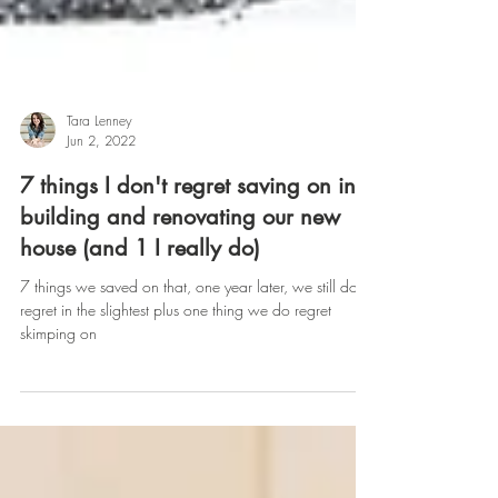
Tara Lenney
Jun 2, 2022
7 things I don't regret saving on in
building and renovating our new
house (and 1 I really do)
7 things we saved on that, one year later, we still don’t
regret in the slightest plus one thing we do regret
skimping on