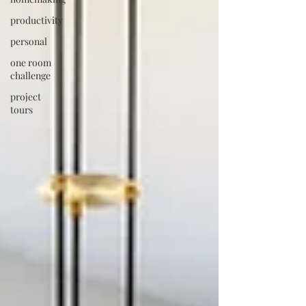
productivity
personal
one room
challenge
project
tours