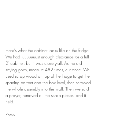
Here's what the cabinet looks like on the fridge. 
We had juuuuuuust enough clearance for a full 
2' cabinet, but it was close y'all. As the old 
saying goes, measure 482 times, cut once. We 
used scrap wood on top of the fridge to get the 
spacing correct and the box level, then screwed 
the whole assembly into the wall. Then we said 
a prayer, removed all the scrap pieces, and it 
held. 
Phew.