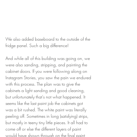
We also added baseboard to the outside of the 
fridge panel. Such a big difference! 
And while all of this building was going on, we 
were also sanding, stripping, and painting the 
cabinet doors. If you were following along on 
Instagram Stories, you saw the pain we endured 
with this process. The plan was to give the 
cabinets a light sanding and good cleaning, 
but unfortunately that's not what happened. It 
seems like the last paint job the cabinets got 
was a bit rushed. The white paint was literally 
peeling off. Sometimes in long (satisfying) strips, 
but mostly in teeny tiny little pieces. It all had to 
come off or else the different layers of paint 
would have shown through on the final paint 