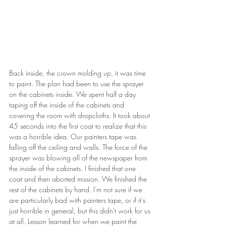
Back inside, the crown molding up, it was time 
to paint. The plan had been to use the sprayer 
on the cabinets inside. We spent half a day 
taping off the inside of the cabinets and 
covering the room with dropcloths. It took about 
45 seconds into the first coat to realize that this 
was a horrible idea. Our painters tape was 
falling off the ceiling and walls. The force of the 
sprayer was blowing all of the newspaper from 
the inside of the cabinets. I finished that one 
coat and then aborted mission. We finished the 
rest of the cabinets by hand. I'm not sure if we 
are particularly bad with painters tape, or if it's 
just horrible in general, but this didn't work for us 
at all. Lesson learned for when we paint the 