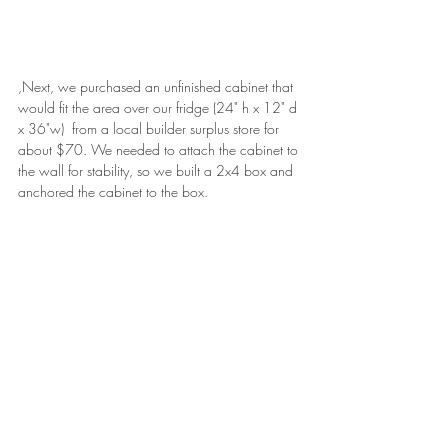
,Next, we purchased an unfinished cabinet that 
would fit the area over our fridge (24" h x 12" d 
x 36"w)  from a local builder surplus store for 
about $70. We needed to attach the cabinet to 
the wall for stability, so we built a 2x4 box and 
anchored the cabinet to the box.