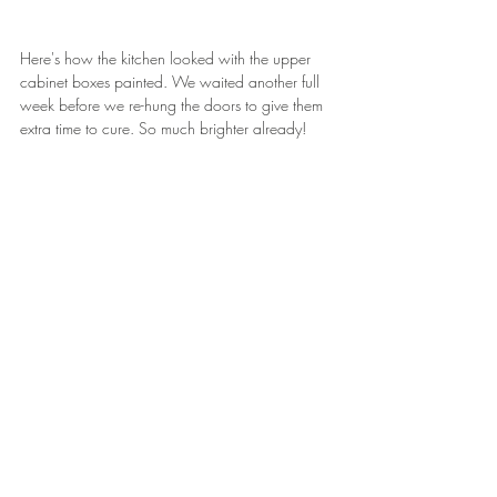
Here's how the kitchen looked with the upper 
cabinet boxes painted. We waited another full 
week before we re-hung the doors to give them 
extra time to cure. So much brighter already!