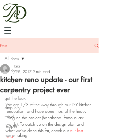
Post
All Posts
Tara
All Posts
Jul 5, 2017
9 min read
kitchen reno update - our first
design tips
carpentry project ever
construction
get the look
We are 1/3 of the way through our DIY kitchen 
simplicity
renovation, and have done most of the heavy 
travel
lifting on the project (hahahaha. famous last 
words). To catch up on the design plan and 
recipes
what we've done this far, check out 
our last 
homemaking
post
. 