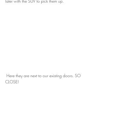
later with the SUV to pick them up.
 Here they are next to our existing doors. SO 
CLOSE!