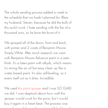
The whole sanding process added a week to 
the schedule that we hadn't planned for. Bless 
my husband, Steven, because he did the bulk of 
this awful work. I hate sanding with the fire of a 
thousand suns, so he bore the brunt of it.
We sprayed all of the doors, front and back, 
with primer and 2 coats of Benjamin Moore 
Simply White. After much research we went 
with Benjamin Moore Advance paint in a satin 
finish. It's a latex paint with alkyds, which means 
it's strong like an oil but easy clean up like a 
water based paint. It's also self-leveling, so it 
evens itself out as it dries. Incredible.
We used 
this paint sprayer 
and I was SO GLAD 
we did. I was skeptical about how well this 
sprayer would work for the price, but I would 
buy it again in a heart beat. The process was 