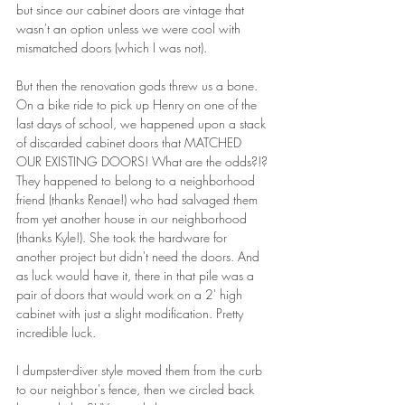
but since our cabinet doors are vintage that 
wasn't an option unless we were cool with 
mismatched doors (which I was not).
But then the renovation gods threw us a bone. 
On a bike ride to pick up Henry on one of the 
last days of school, we happened upon a stack 
of discarded cabinet doors that MATCHED 
OUR EXISTING DOORS! What are the odds?!? 
They happened to belong to a neighborhood 
friend (thanks Renae!) who had salvaged them 
from yet another house in our neighborhood 
(thanks Kyle!). She took the hardware for 
another project but didn't need the doors. And 
as luck would have it, there in that pile was a 
pair of doors that would work on a 2' high 
cabinet with just a slight modification. Pretty 
incredible luck.
I dumpster-diver style moved them from the curb 
to our neighbor's fence, then we circled back 