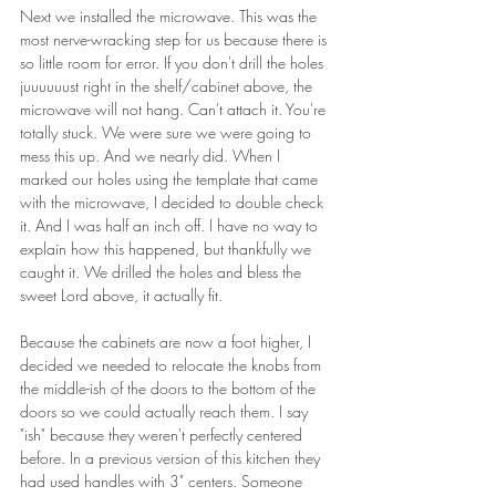
Next we installed the microwave. This was the 
most nerve-wracking step for us because there is 
so little room for error. If you don't drill the holes 
juuuuuust right in the shelf/cabinet above, the 
microwave will not hang. Can't attach it. You're 
totally stuck. We were sure we were going to 
mess this up. And we nearly did. When I 
marked our holes using the template that came 
with the microwave, I decided to double check 
it. And I was half an inch off. I have no way to 
explain how this happened, but thankfully we 
caught it. We drilled the holes and bless the 
sweet Lord above, it actually fit.
Because the cabinets are now a foot higher, I 
decided we needed to relocate the knobs from 
the middle-ish of the doors to the bottom of the 
doors so we could actually reach them. I say 
"ish" because they weren't perfectly centered 
before. In a previous version of this kitchen they 
had used handles with 3" centers. Someone 