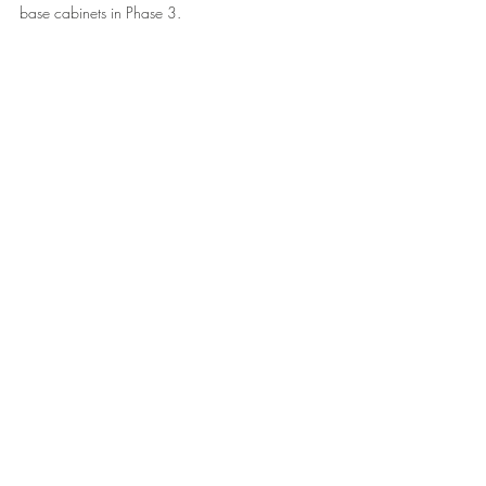
base cabinets in Phase 3.