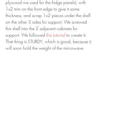
plywood we used for the fridge panels), with 
1x2 trim on the front edge to give it some 
thickness, and scrap 1x2 pieces under the shelf 
on the other 3 sides for support. We screwed 
this shelf into the 2 adjacent cabinets for 
support. We followed 
this tutorial 
to create it. 
That thing is STURDY, which is good, because it 
will soon hold the weight of the microwave.