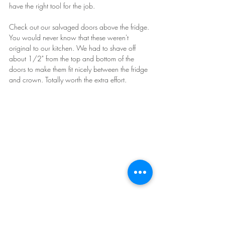
have the right tool for the job.
Check out our salvaged doors above the fridge. 
You would never know that these weren't 
original to our kitchen. We had to shave off 
about 1/2" from the top and bottom of the 
doors to make them fit nicely between the fridge 
and crown. Totally worth the extra effort.