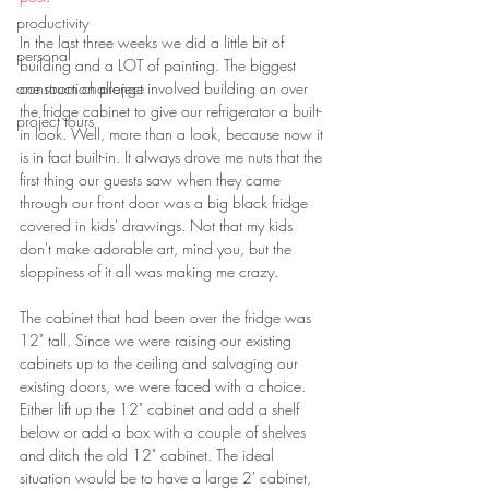
productivity
In the last three weeks we did a little bit of 
personal
building and a LOT of painting. The biggest 
one room challenge
construction project involved building an over 
the fridge cabinet to give our refrigerator a built-
project tours
in look. Well, more than a look, because now it 
is in fact built-in. It always drove me nuts that the 
first thing our guests saw when they came 
through our front door was a big black fridge 
covered in kids' drawings. Not that my kids 
don't make adorable art, mind you, but the 
sloppiness of it all was making me crazy.
The cabinet that had been over the fridge was 
12" tall. Since we were raising our existing 
cabinets up to the ceiling and salvaging our 
existing doors, we were faced with a choice. 
Either lift up the 12" cabinet and add a shelf 
below or add a box with a couple of shelves 
and ditch the old 12" cabinet. The ideal 
situation would be to have a large 2' cabinet, 