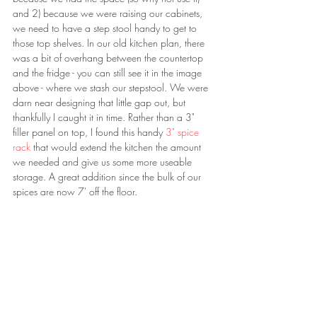
and 2) because we were raising our cabinets, 
we need to have a step stool handy to get to 
those top shelves. In our old kitchen plan, there 
was a bit of overhang between the countertop 
and the fridge - you can still see it in the image 
above - where we stash our stepstool. We were 
darn near designing that little gap out, but 
thankfully I caught it in time. Rather than a 3" 
filler panel on top, I found this handy 
3" spice 
rack 
that would extend the kitchen the amount 
we needed and give us some more useable 
storage. A great addition since the bulk of our 
spices are now 7' off the floor.