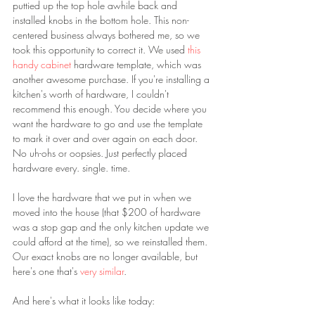
puttied up the top hole awhile back and 
installed knobs in the bottom hole. This non-
centered business always bothered me, so we 
took this opportunity to correct it. We used 
this 
handy cabinet 
hardware template, which was 
another awesome purchase. If you're installing a 
kitchen's worth of hardware, I couldn't 
recommend this enough. You decide where you 
want the hardware to go and use the template 
to mark it over and over again on each door. 
No uh-ohs or oopsies. Just perfectly placed 
hardware every. single. time.
I love the hardware that we put in when we 
moved into the house (that $200 of hardware 
was a stop gap and the only kitchen update we 
could afford at the time), so we reinstalled them. 
Our exact knobs are no longer available, but 
here's one that's 
very similar
.
And here's what it looks like today: