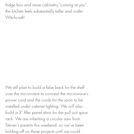
fridge box and more cabinetry "coming at you", 
the kitchen feels substantially taller and wider. 
Witchcraft!
We still plan to build a false back for the shelf 
over the microwave to conceal the microwave's 
power cord and the cords for the soon to be 
installed under cabinet lighting. We will also 
build a 3" filler panel door for the pull out spice 
rack. We are inheriting a circular saw from 
Steven's parents this weekend, so we've been 
holding off on those projects until we could 