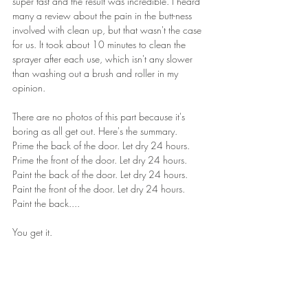
super fast and the result was incredible. I heard 
many a review about the pain in the butt-ness 
involved with clean up, but that wasn't the case 
for us. It took about 10 minutes to clean the 
sprayer after each use, which isn't any slower 
than washing out a brush and roller in my 
opinion.
There are no photos of this part because it's 
boring as all get out. Here's the summary.
Prime the back of the door. Let dry 24 hours. 
Prime the front of the door. Let dry 24 hours. 
Paint the back of the door. Let dry 24 hours. 
Paint the front of the door. Let dry 24 hours. 
Paint the back....
You get it.