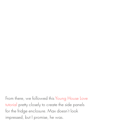
From there, we followed this 
Young House Love 
tutorial 
pretty closely to create the side panels 
for the fridge enclosure. Max doesn't look 
impressed, but I promise, he was.