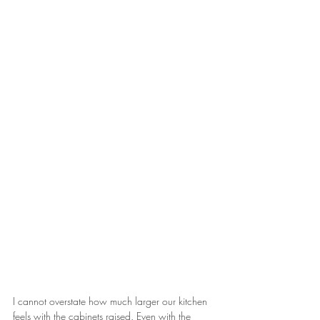
I cannot overstate how much larger our kitchen 
feels with the cabinets raised. Even with the 