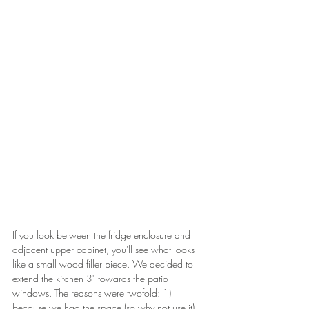
If you look between the fridge enclosure and 
adjacent upper cabinet, you'll see what looks 
like a small wood filler piece. We decided to 
extend the kitchen 3" towards the patio 
windows. The reasons were twofold: 1) 
because we had the space (so why not use it) 