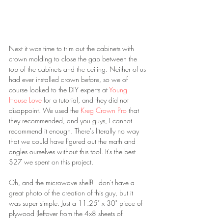
Next it was time to trim out the cabinets with 
crown molding to close the gap between the 
top of the cabinets and the ceiling. Neither of us 
had ever installed crown before, so we of 
course looked to the DIY experts at 
Young 
House Love 
for a tutorial, and they did not 
disappoint. We used the 
Kreg Crown Pro 
that 
they recommended, and you guys, I cannot 
recommend it enough. There's literally no way 
that we could have figured out the math and 
angles ourselves without this tool. It's the best 
$27 we spent on this project. 
Oh, and the microwave shelf! I don't have a 
great photo of the creation of this guy, but it 
was super simple. Just a 11.25" x 30" piece of 
plywood (leftover from the 4x8 sheets of 